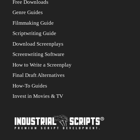
Free Downloads
Genre Guides
Filmmaking Guide
Scriptwriting Guide
Download Screenplays
Screenwriting Software
How to Write a Screenplay
Final Draft Alternatives
How-To Guides
Invest in Movies & TV