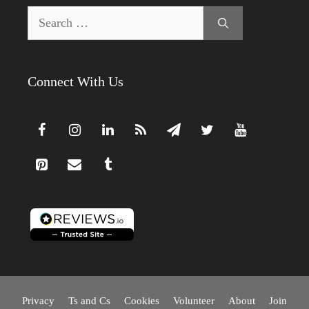
Search
for:
Connect With Us
Privacy
Ts and Cs
Cookies
Volunteer
About
Join