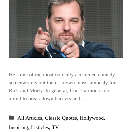
He’s one of the most critically acclaimed comedy
screenwriters out there, known most famously for
Rick and Morty. In general, Dan Harmon is not
afraid to break down barriers and …
Categories
All Articles
,
Classic Quotes
,
Hollywood
,
Inspiring
,
Listicles
,
TV