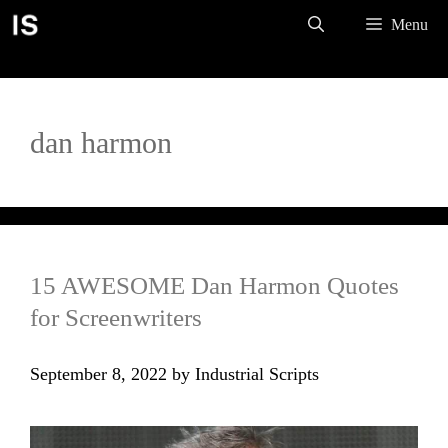
Skip
Menu
to
content
dan harmon
15 AWESOME Dan Harmon Quotes
for Screenwriters
September 8, 2022
by
Industrial Scripts