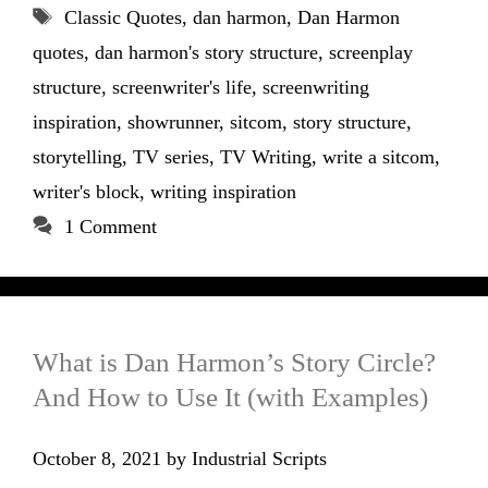
Tags
Classic Quotes
,
dan harmon
,
Dan Harmon
quotes
,
dan harmon's story structure
,
screenplay
structure
,
screenwriter's life
,
screenwriting
inspiration
,
showrunner
,
sitcom
,
story structure
,
storytelling
,
TV series
,
TV Writing
,
write a sitcom
,
writer's block
,
writing inspiration
1 Comment
What is Dan Harmon’s Story Circle?
And How to Use It (with Examples)
October 8, 2021
by
Industrial Scripts