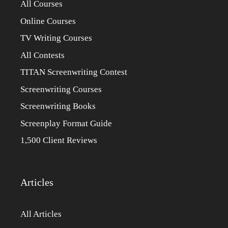
All Courses
Online Courses
TV Writing Courses
All Contests
TITAN Screenwriting Contest
Screenwriting Courses
Screenwriting Books
Screenplay Format Guide
1,500 Client Reviews
Articles
All Articles