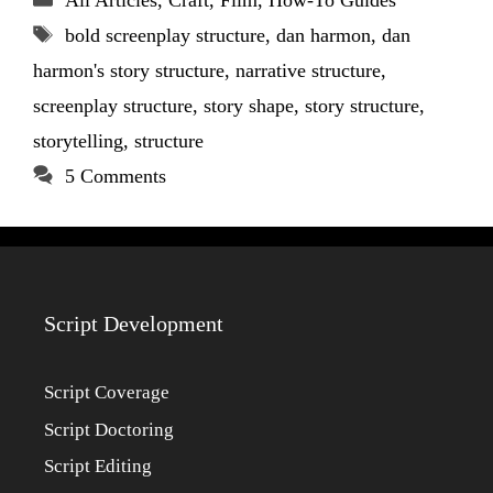
All Articles
,
Craft
,
Film
,
How-To Guides
Tags
bold screenplay structure
,
dan harmon
,
dan
harmon's story structure
,
narrative structure
,
screenplay structure
,
story shape
,
story structure
,
storytelling
,
structure
5 Comments
Script Development
Script Coverage
Script Doctoring
Script Editing