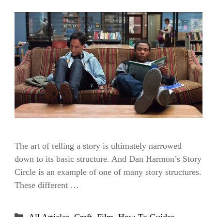
The art of telling a story is ultimately narrowed
down to its basic structure. And Dan Harmon’s Story
Circle is an example of one of many story structures.
These different …
Categories