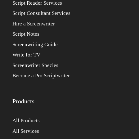
Script Reader Services
Script Consultant Services
Hire a Screenwriter
Script Notes
Screenwriting Guide
Write for TV
Screenwriter Species
Become a Pro Scriptwriter
Products
All Products
All Services