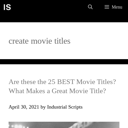
Skip
Menu
to
content
create movie titles
Are these the 25 BEST Movie Titles?
What Makes a Great Movie Title?
April 30, 2021
by
Industrial Scripts