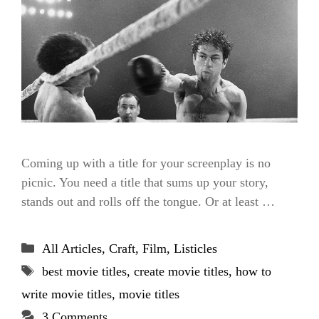
Coming up with a title for your screenplay is no
picnic. You need a title that sums up your story,
stands out and rolls off the tongue. Or at least …
Categories
All Articles
,
Craft
,
Film
,
Listicles
Tags
best movie titles
,
create movie titles
,
how to
write movie titles
,
movie titles
3 Comments