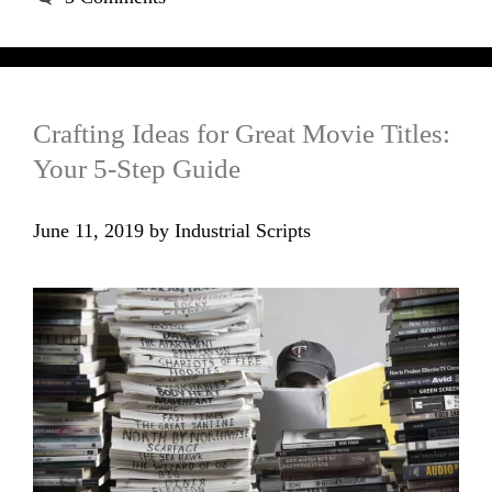
Crafting Ideas for Great Movie Titles:
Your 5-Step Guide
June 11, 2019
by
Industrial Scripts