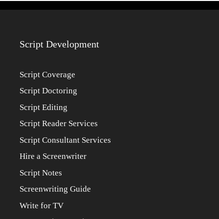
Script Development
Script Coverage
Script Doctoring
Script Editing
Script Reader Services
Script Consultant Services
Hire a Screenwriter
Script Notes
Screenwriting Guide
Write for TV