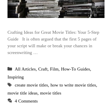
Crafting Ideas for Great Movie Titles: Your 5-Step
Guide It is often argued that the first 5 pages of
your script will make or break your chances in
screenwriting …
Categories
All Articles
,
Craft
,
Film
,
How-To Guides
,
Inspiring
Tags
create movie titles
,
how to write movie titles
,
movie title ideas
,
movie titles
4 Comments