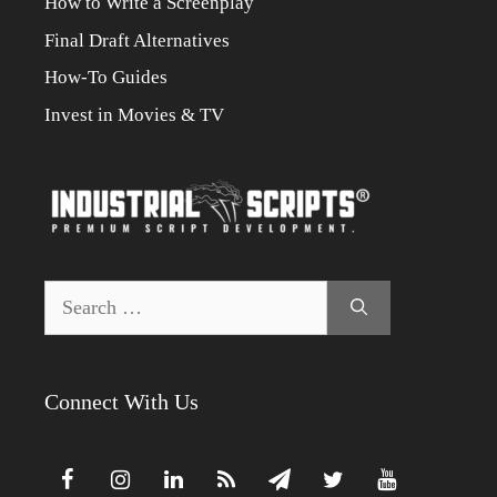
How to Write a Screenplay
Final Draft Alternatives
How-To Guides
Invest in Movies & TV
Search
for:
Connect With Us