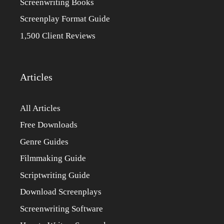
Screenwriting Books
Screenplay Format Guide
1,500 Client Reviews
Articles
All Articles
Free Downloads
Genre Guides
Filmmaking Guide
Scriptwriting Guide
Download Screenplays
Screenwriting Software