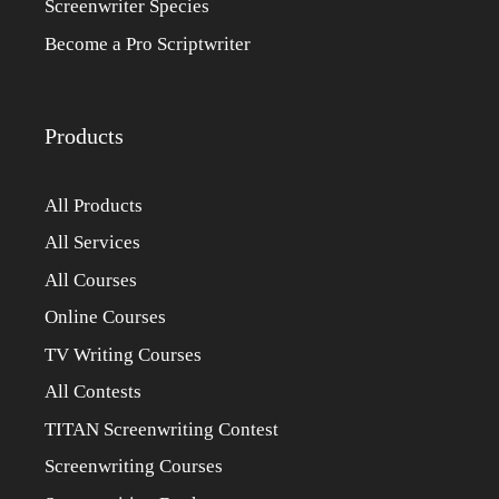
Screenwriter Species
Become a Pro Scriptwriter
Products
All Products
All Services
All Courses
Online Courses
TV Writing Courses
All Contests
TITAN Screenwriting Contest
Screenwriting Courses