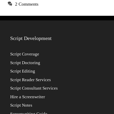
2 Comments
Script Development
Script Coverage
Script Doctoring
Script Editing
Script Reader Services
Script Consultant Services
Hire a Screenwriter
Script Notes
Screenwriting Guide