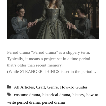
Period drama “Period drama” is a slippery term.
Typically, it means a project set in a time period
that’s older than recent memory.
(While STRANGER THINGS is set in the period …
Categories
All Articles
,
Craft
,
Genre
,
How-To Guides
Tags
costume drama
,
historical drama
,
history
,
how to
write period drama
,
period drama