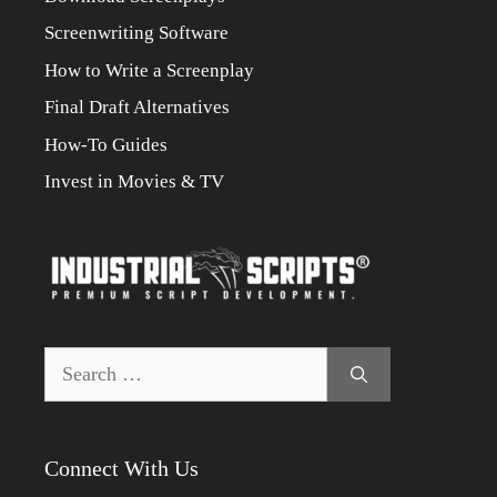
Screenwriting Software
How to Write a Screenplay
Final Draft Alternatives
How-To Guides
Invest in Movies & TV
Search
for:
Connect With Us