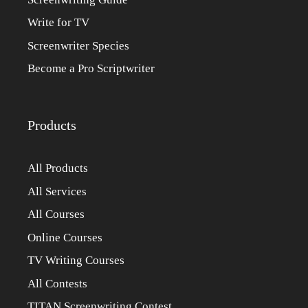
Write for TV
Screenwriter Species
Become a Pro Scriptwriter
Products
All Products
All Services
All Courses
Online Courses
TV Writing Courses
All Contests
TITAN Screenwriting Contest