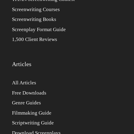
Screenwriting Courses
Screenwriting Books
Screenplay Format Guide
1,500 Client Reviews
Articles
All Articles
Free Downloads
Genre Guides
Filmmaking Guide
Scriptwriting Guide
Download Screenplays