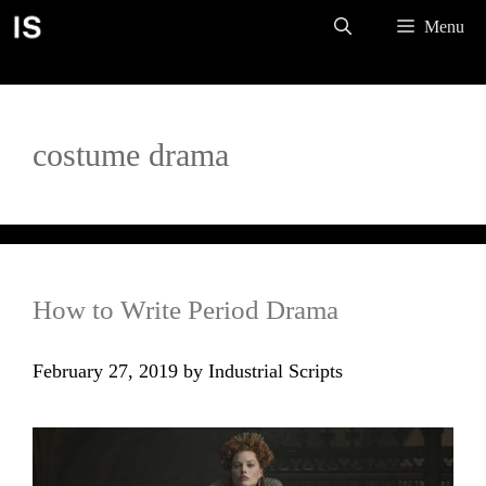
Skip
Menu
to
content
costume drama
How to Write Period Drama
February 27, 2019
by
Industrial Scripts