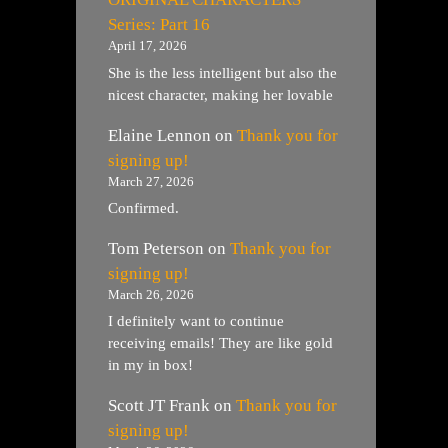
Series: Part 16
April 17, 2026
She is the less intelligent but also the
nicest character, making her lovable
Elaine Lennon
on
Thank you for
signing up!
March 27, 2026
Confirmed.
Tom Peterson
on
Thank you for
signing up!
March 26, 2026
I definitely want to continue
receiving emails! They are like gold
in my in box!
Scott JT Frank
on
Thank you for
signing up!