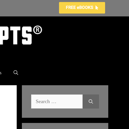
s
Search
for: