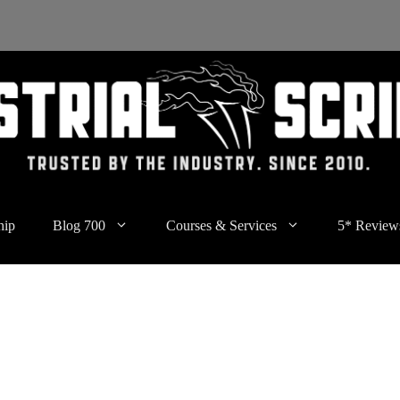
hip
Blog 700
Courses & Services
5* Review