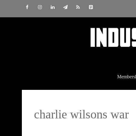
Skip
to
content
Members
charlie wilsons war