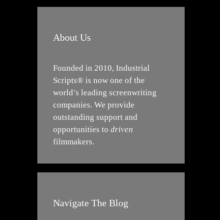
About Us
Founded in 2010, Industrial
Scripts® is now one of the
world’s leading screenwriting
companies. We provide
outstanding support and
opportunities to
driven
filmmakers.
Navigate The Blog