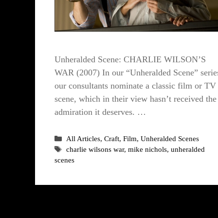
Unheralded Scene: CHARLIE WILSON’S
WAR (2007) In our “Unheralded Scene” serie
our consultants nominate a classic film or TV
scene, which in their view hasn’t received the
admiration it deserves. …
Categories
All Articles
,
Craft
,
Film
,
Unheralded Scenes
Tags
charlie wilsons war
,
mike nichols
,
unheralded
scenes