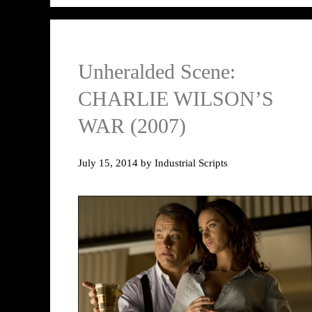
Unheralded Scene:
CHARLIE WILSON’S
WAR (2007)
July 15, 2014
by
Industrial Scripts