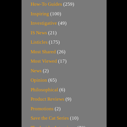
How-To Guides
(259)
Inspiring
(100)
Investigative
(49)
IS News
(21)
Listicles
(175)
Most Shared
(26)
Most Viewed
(17)
News
(2)
Opinion
(65)
Philosophical
(6)
Product Reviews
(9)
Promotions
(2)
Save the Cat Series
(10)