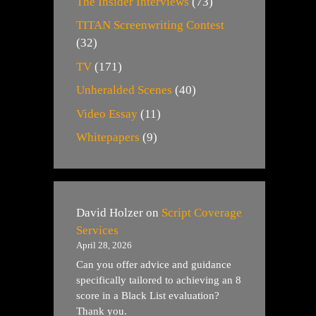
The Insider Interviews
(73)
TITAN Screenwriting Contest
(32)
TV
(171)
Unheralded Scenes
(40)
Video Essay
(11)
Whitepapers
(9)
David Holzer
on
Script Coverage
Services
April 28, 2026
Can you offer advice and guidance
specifically tailored to achieving an 8
score in a Black List evaluation?
Thank you.