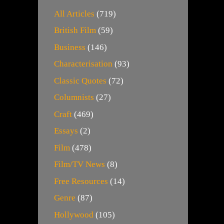
All Articles
(719)
British Film
(59)
Business
(146)
Characterisation
(93)
Classic Quotes
(72)
Columnists
(27)
Craft
(469)
Essays
(2)
Film
(478)
Film/TV News
(8)
Free Resources
(14)
Genre
(87)
Hollywood
(105)