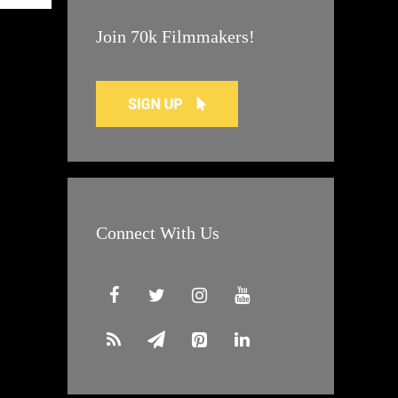
Join 70k Filmmakers!
Connect With Us