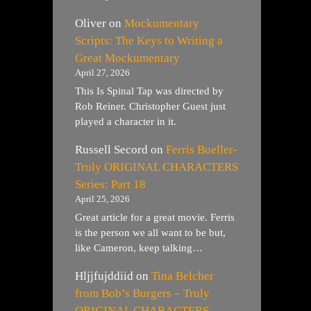
Oliver
on
Mockumentary
Scripts: The Keys to Writing a
Great Mockumentary
April 27, 2026
This Is Spinal Tap was directed by
Rob Reiner. Christopher Guest just
played a character in it.
Russell Secord
on
Ferris Bueller-
Truly ORIGINAL CHARACTERS
Series: Part 18
April 25, 2026
Great article for a great movie. Ferris
is the person we all want to be but,
like Cameron, keep talking…
Hljjfujddiid
on
Tina Belcher
from Bob’s Burgers – Truly
ORIGINAL CHARACTERS