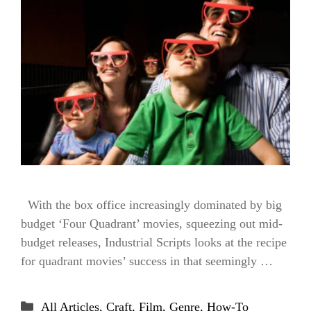
With the box office increasingly dominated by big
budget ‘Four Quadrant’ movies, squeezing out mid-
budget releases, Industrial Scripts looks at the recipe
for quadrant movies’ success in that seemingly …
Categories
All Articles
,
Craft
,
Film
,
Genre
,
How-To