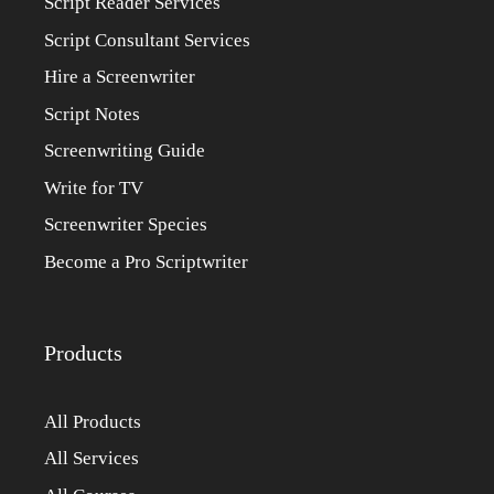
Script Reader Services
Script Consultant Services
Hire a Screenwriter
Script Notes
Screenwriting Guide
Write for TV
Screenwriter Species
Become a Pro Scriptwriter
Products
All Products
All Services