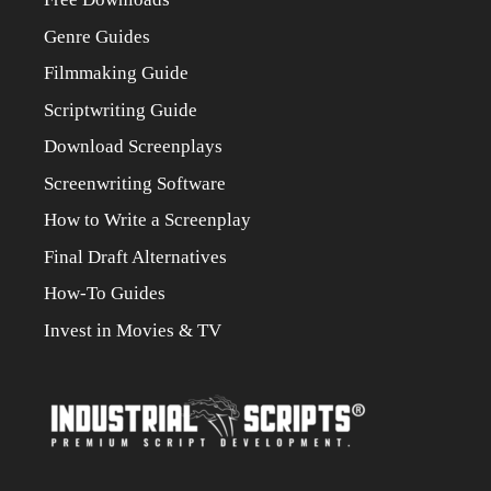
Genre Guides
Filmmaking Guide
Scriptwriting Guide
Download Screenplays
Screenwriting Software
How to Write a Screenplay
Final Draft Alternatives
How-To Guides
Invest in Movies & TV