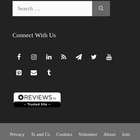
Search
for:
Connect With Us
Privacy
Ts and Cs
Cookies
Volunteer
About
Join