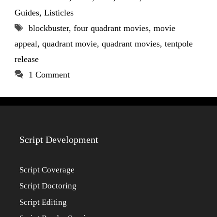
Guides
,
Listicles
Tags
blockbuster
,
four quadrant movies
,
movie
appeal
,
quadrant movie
,
quadrant movies
,
tentpole
release
1 Comment
Script Development
Script Coverage
Script Doctoring
Script Editing