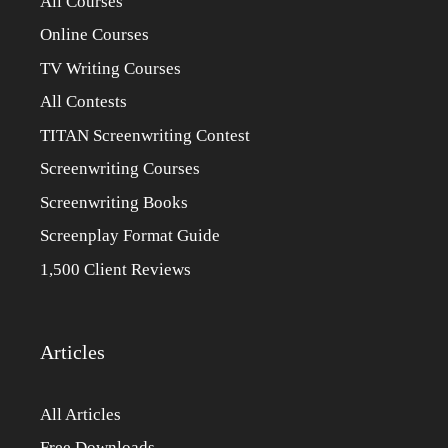
All Courses
Online Courses
TV Writing Courses
All Contests
TITAN Screenwriting Contest
Screenwriting Courses
Screenwriting Books
Screenplay Format Guide
1,500 Client Reviews
Articles
All Articles
Free Downloads