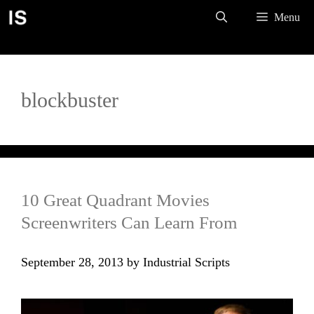
Skip
Menu
to
content
blockbuster
10 Great Quadrant Movies
Screenwriters Can Learn From
September 28, 2013
by
Industrial Scripts