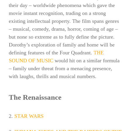
their day – worldwide phenomena which gave the
movie instant recognition, trading on a strong
existing intellectual property. The film spans genres
– musical, comedy, drama, horror, coming of age –
but none so extreme as to fully define the picture.
Dorothy’s exploration of family and home will be
defining features of the Four Quadrant.
THE
SOUND OF MUSIC
would hit on a similar formula
– family under threat from a menacing presence,
with laughs, thrills and musical numbers.
The Renaissance
2.
STAR WARS