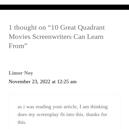
1 thought on “10 Great Quadrant
Movies Screenwriters Can Learn
From”
Limor Noy
November 23, 2022 at 12:25 am
as i was reading your article, I am thinking
does my screenplay fit into this. thanks for
this.