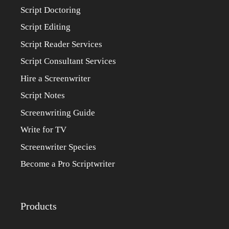
Script Doctoring
Script Editing
Script Reader Services
Script Consultant Services
Hire a Screenwriter
Script Notes
Screenwriting Guide
Write for TV
Screenwriter Species
Become a Pro Scriptwriter
Products