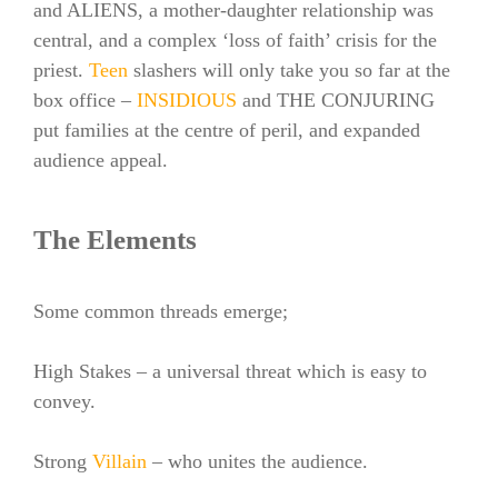
and ALIENS, a mother-daughter relationship was
central, and a complex ‘loss of faith’ crisis for the
priest.
Teen
slashers will only take you so far at the
box office –
INSIDIOUS
and THE CONJURING
put families at the centre of peril, and expanded
audience appeal.
The Elements
Some common threads emerge;
High Stakes – a universal threat which is easy to
convey.
Strong
Villain
– who unites the audience.