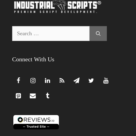
Search
for:
Connect With Us