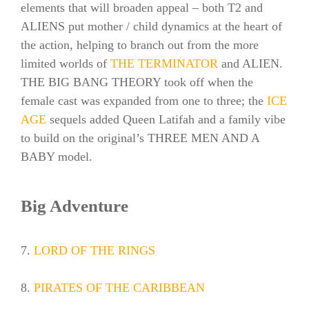
elements that will broaden appeal – both T2 and
ALIENS put mother / child dynamics at the heart of
the action, helping to branch out from the more
limited worlds of
THE TERMINATOR
and ALIEN.
THE BIG BANG THEORY took off when the
female cast was expanded from one to three; the
ICE
AGE
sequels added Queen Latifah and a family vibe
to build on the original’s THREE MEN AND A
BABY model.
Big Adventure
7.
LORD OF THE RINGS
8.
PIRATES OF THE CARIBBEAN