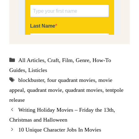
Categories
All Articles
,
Craft
,
Film
,
Genre
,
How-To
Guides
,
Listicles
Tags
blockbuster
,
four quadrant movies
,
movie
appeal
,
quadrant movie
,
quadrant movies
,
tentpole
release
Writing Holiday Movies – Friday the 13th,
Christmas and Halloween
10 Unique Character Jobs In Movies