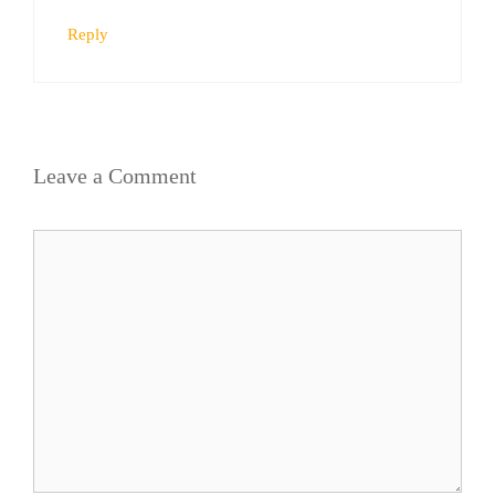
Reply
Leave a Comment
Comment