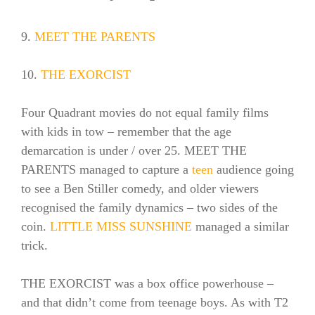
9.
MEET THE PARENTS
10.
THE EXORCIST
Four Quadrant movies do not equal family films
with kids in tow – remember that the age
demarcation is under / over 25. MEET THE
PARENTS managed to capture a
teen
audience going
to see a Ben Stiller comedy, and older viewers
recognised the family dynamics – two sides of the
coin.
LITTLE MISS SUNSHINE
managed a similar
trick.
THE EXORCIST was a box office powerhouse –
and that didn’t come from teenage boys. As with T2