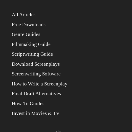
All Articles
Free Downloads
Genre Guides
Filmmaking Guide
Scriptwriting Guide
Download Screenplays
Screenwriting Software
How to Write a Screenplay
Final Draft Alternatives
How-To Guides
Invest in Movies & TV