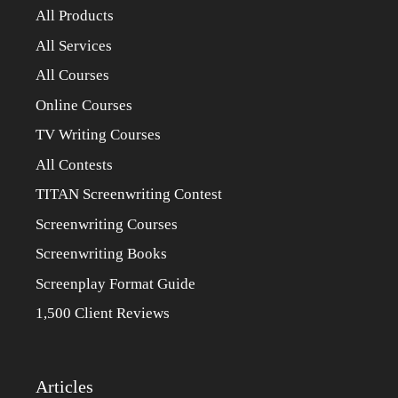
All Products
All Services
All Courses
Online Courses
TV Writing Courses
All Contests
TITAN Screenwriting Contest
Screenwriting Courses
Screenwriting Books
Screenplay Format Guide
1,500 Client Reviews
Articles