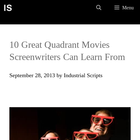
Skip
Menu
to
content
10 Great Quadrant Movies
Screenwriters Can Learn From
September 28, 2013
by
Industrial Scripts