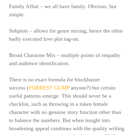
Family Affair – we all have family. Obvious, but
simple.
Subplots – allows for genre mixing, hence the often
badly executed love plot tag-on.
Broad Character Mix – multiple points of empathy
and audience identification.
There is no exact formula for blockbuster
success (
FORREST GUMP
anyone?) but certain
useful patterns emerge. This should never be a
checklist, such as throwing in a token female
character with no genuine story function other than
to balance the numbers. But when insight into
broadening appeal combines with the quality writing