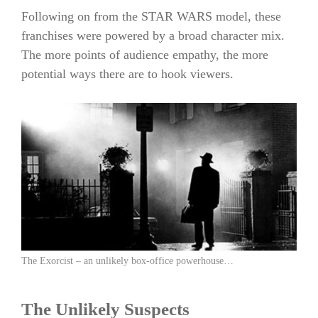
Following on from the STAR WARS model, these
franchises were powered by a broad character mix.
The more points of audience empathy, the more
potential ways there are to hook viewers.
The Exorcist – an unlikely box-office powerhouse…
The Unlikely Suspects