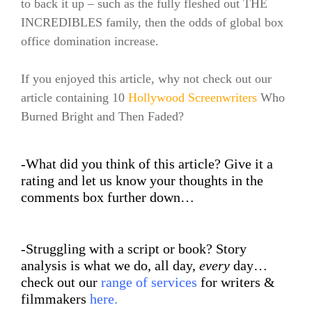
to back it up – such as the fully fleshed out THE
INCREDIBLES family, then the odds of global box
office domination increase.
If you enjoyed this article, why not check out our
article containing 10
Hollywood Screenwriters
Who
Burned Bright and Then Faded?
-What did you think of this article? Give it a
rating and let us know your thoughts in the
comments box further down…
-Struggling with a script or book? Story
analysis is what we do, all day,
every
day…
check out our
range of services
for writers &
filmmakers
here
.