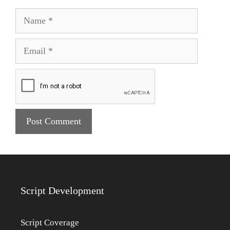
Name
Email
Script Development
Script Coverage