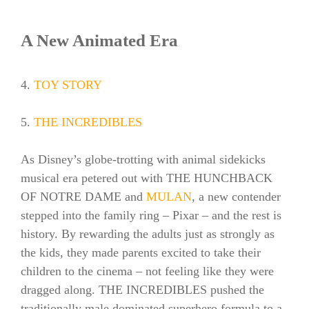
A New Animated Era
4.
TOY STORY
5.
THE INCREDIBLES
As Disney’s globe-trotting with animal sidekicks
musical era petered out with THE HUNCHBACK
OF NOTRE DAME and
MULAN
, a new contender
stepped into the family ring – Pixar – and the rest is
history. By rewarding the adults just as strongly as
the kids, they made parents excited to take their
children to the cinema – not feeling like they were
dragged along. THE INCREDIBLES pushed the
traditionally male dominated superhero formula to a