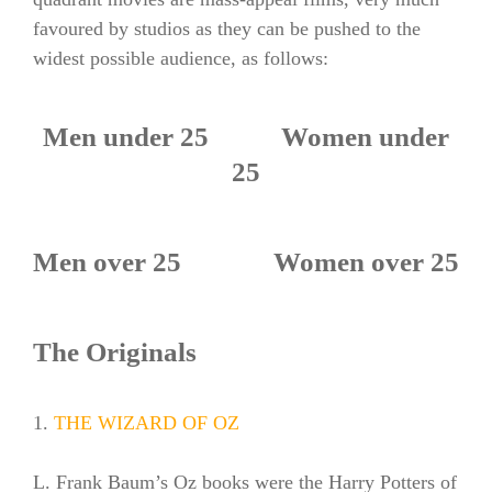
favoured by studios as they can be pushed to the
widest possible audience, as follows:
Men under 25 Women under
25
Men over 25 Women over 25
The Originals
1.
THE WIZARD OF OZ
L. Frank Baum’s Oz books were the Harry Potters of