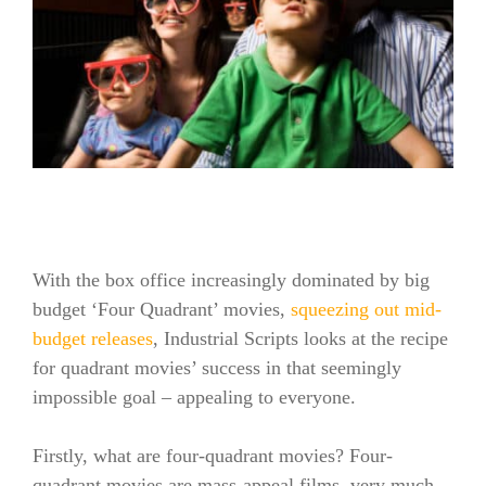
With the box office increasingly dominated by big
budget ‘Four Quadrant’ movies,
squeezing out mid-
budget releases
, Industrial Scripts looks at the recipe
for quadrant movies’ success in that seemingly
impossible goal – appealing to everyone.
Firstly, what are four-quadrant movies? Four-
quadrant movies are mass-appeal films, very much