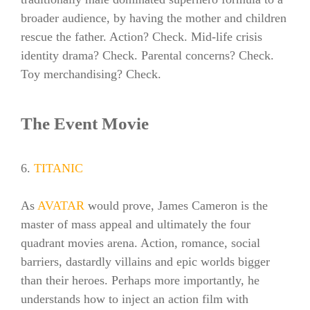
broader audience, by having the mother and children
rescue the father. Action? Check. Mid-life crisis
identity drama? Check. Parental concerns? Check.
Toy merchandising? Check.
The Event Movie
6.
TITANIC
As
AVATAR
would prove, James Cameron is the
master of mass appeal and ultimately the four
quadrant movies arena. Action, romance, social
barriers, dastardly villains and epic worlds bigger
than their heroes. Perhaps more importantly, he
understands how to inject an action film with