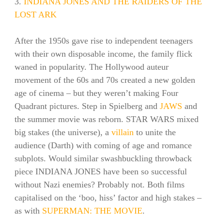
3.
INDIANA JONES AND THE RAIDERS OF THE
LOST ARK
After the 1950s gave rise to independent teenagers
with their own disposable income, the family flick
waned in popularity. The Hollywood auteur
movement of the 60s and 70s created a new golden
age of cinema – but they weren’t making Four
Quadrant pictures. Step in Spielberg and
JAWS
and
the summer movie was reborn. STAR WARS mixed
big stakes (the universe), a
villain
to unite the
audience (Darth) with coming of age and romance
subplots. Would similar swashbuckling throwback
piece INDIANA JONES have been so successful
without Nazi enemies? Probably not. Both films
capitalised on the ‘boo, hiss’ factor and high stakes –
as with
SUPERMAN: THE MOVIE
.