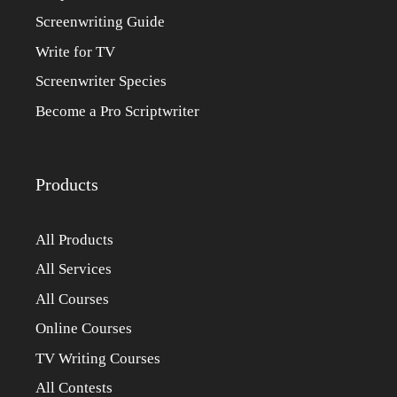
Screenwriting Guide
Write for TV
Screenwriter Species
Become a Pro Scriptwriter
Products
All Products
All Services
All Courses
Online Courses
TV Writing Courses
All Contests