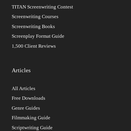
TITAN Screenwriting Contest
Screenwriting Courses
Screenwriting Books
Screenplay Format Guide
1,500 Client Reviews
Articles
All Articles
Free Downloads
Genre Guides
Filmmaking Guide
Scriptwriting Guide