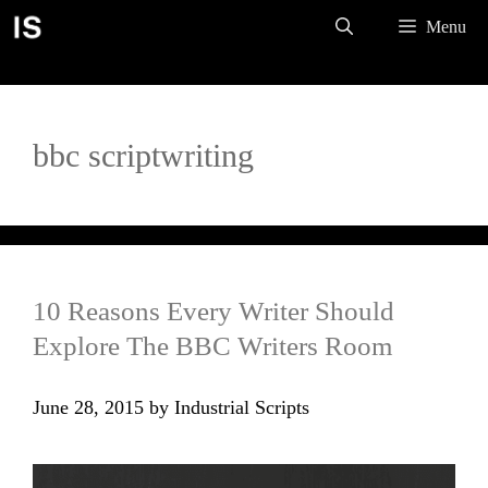
Skip
Menu
to
content
bbc scriptwriting
10 Reasons Every Writer Should
Explore The BBC Writers Room
June 28, 2015
by
Industrial Scripts