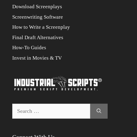
Download Screenplays
Screenwriting Software
How to Write a Screenplay
Final Draft Alternatives
How-To Guides
Invest in Movies & TV
Search
for:
Connect With Us