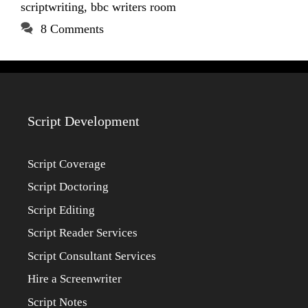
scriptwriting
,
bbc writers room
8 Comments
Script Development
Script Coverage
Script Doctoring
Script Editing
Script Reader Services
Script Consultant Services
Hire a Screenwriter
Script Notes