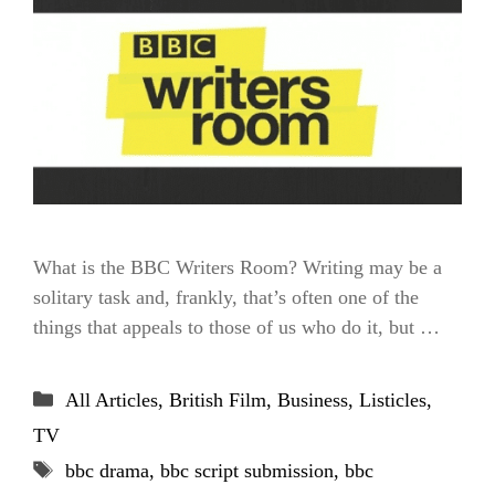
What is the BBC Writers Room? Writing may be a
solitary task and, frankly, that’s often one of the
things that appeals to those of us who do it, but …
Categories
All Articles
,
British Film
,
Business
,
Listicles
,
TV
Tags
bbc drama
,
bbc script submission
,
bbc