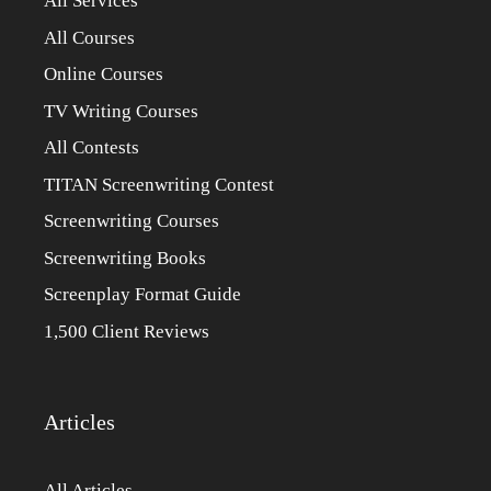
All Services
All Courses
Online Courses
TV Writing Courses
All Contests
TITAN Screenwriting Contest
Screenwriting Courses
Screenwriting Books
Screenplay Format Guide
1,500 Client Reviews
Articles
All Articles