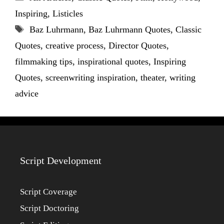
Inspiring
,
Listicles
Tags
Baz Luhrmann
,
Baz Luhrmann Quotes
,
Classic
Quotes
,
creative process
,
Director Quotes
,
filmmaking tips
,
inspirational quotes
,
Inspiring
Quotes
,
screenwriting inspiration
,
theater
,
writing
advice
Script Development
Script Coverage
Script Doctoring