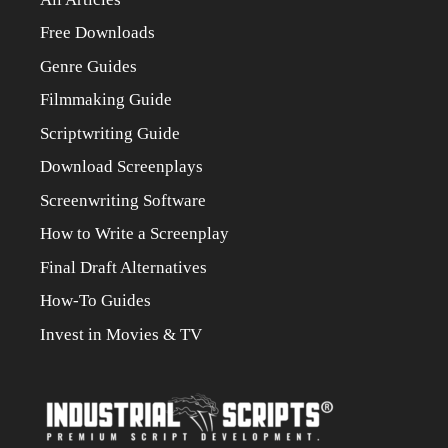
Free Downloads
Genre Guides
Filmmaking Guide
Scriptwriting Guide
Download Screenplays
Screenwriting Software
How to Write a Screenplay
Final Draft Alternatives
How-To Guides
Invest in Movies & TV