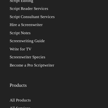
Script Editing
Script Reader Services
Script Consultant Services
Hire a Screenwriter
Script Notes
Screenwriting Guide
Write for TV
Screenwriter Species
Become a Pro Scriptwriter
Products
All Products