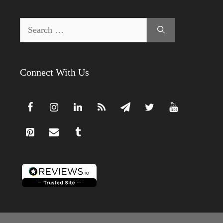
Search
for:
Connect With Us