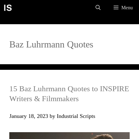
Skip
Menu
to
content
Baz Luhrmann Quotes
15 Baz Luhrmann Quotes to INSPIRE
Writers & Filmmakers
January 18, 2023
by
Industrial Scripts