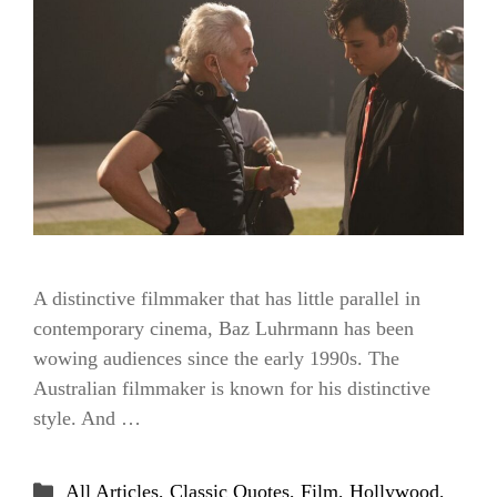
A distinctive filmmaker that has little parallel in
contemporary cinema, Baz Luhrmann has been
wowing audiences since the early 1990s. The
Australian filmmaker is known for his distinctive
style. And …
Categories
All Articles
,
Classic Quotes
,
Film
,
Hollywood
,