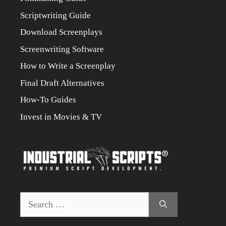
Scriptwriting Guide
Download Screenplays
Screenwriting Software
How to Write a Screenplay
Final Draft Alternatives
How-To Guides
Invest in Movies & TV
Search
for: