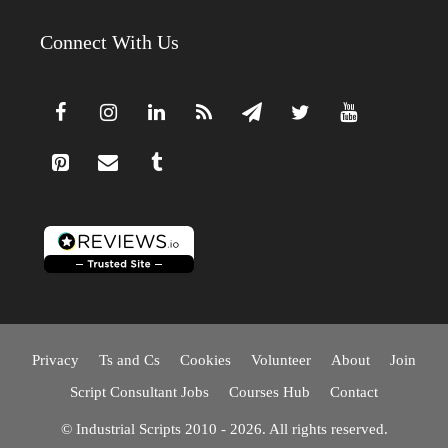
Connect With Us
Privacy
Ts and Cs
Cookies
Volunteer
About
Join
Script Consultant Jobs
Courses Hub
Contact
© Industrial Scripts 2010 - 2026. All rights reserved.