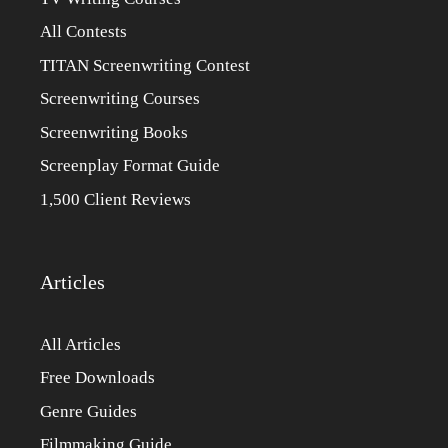
All Contests
TITAN Screenwriting Contest
Screenwriting Courses
Screenwriting Books
Screenplay Format Guide
1,500 Client Reviews
Articles
All Articles
Free Downloads
Genre Guides
Filmmaking Guide