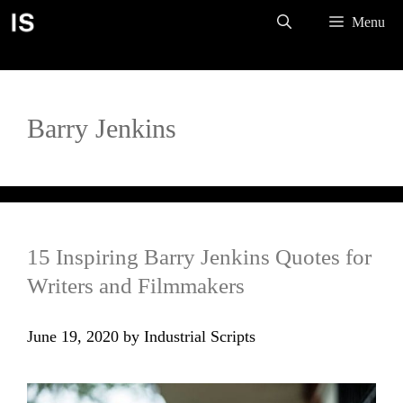
Skip
Menu
to
content
Barry Jenkins
15 Inspiring Barry Jenkins Quotes for
Writers and Filmmakers
June 19, 2020
by
Industrial Scripts