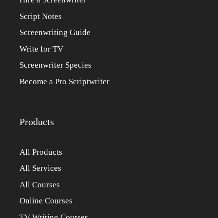
Script Notes
Screenwriting Guide
Write for TV
Screenwriter Species
Become a Pro Scriptwriter
Products
All Products
All Services
All Courses
Online Courses
TV Writing Courses