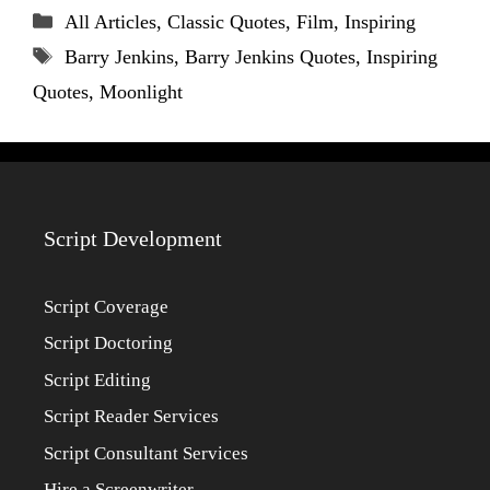
Categories
All Articles
,
Classic Quotes
,
Film
,
Inspiring
Tags
Barry Jenkins
,
Barry Jenkins Quotes
,
Inspiring
Quotes
,
Moonlight
Script Development
Script Coverage
Script Doctoring
Script Editing
Script Reader Services
Script Consultant Services
Hire a Screenwriter