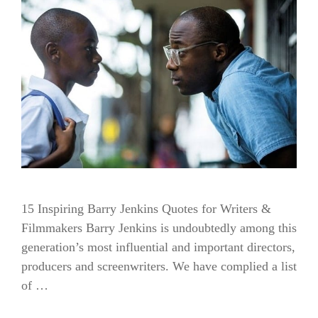
15 Inspiring Barry Jenkins Quotes for Writers &
Filmmakers Barry Jenkins is undoubtedly among this
generation’s most influential and important directors,
producers and screenwriters. We have complied a list
of …