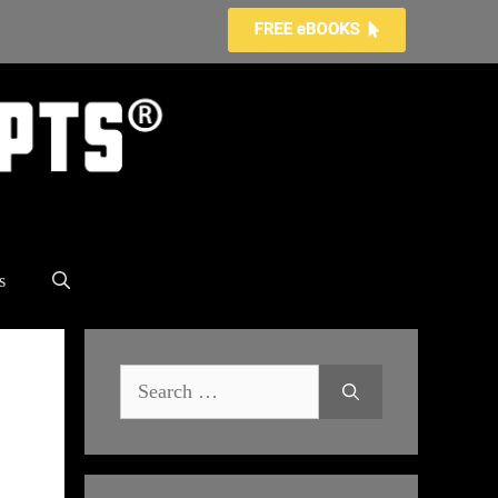
s
Search
for: