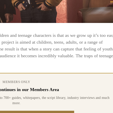
dren and teenage characters is that as we grow up it’s too ea
 project is aimed at children, teens, adults, or a range of
e result is that when a story can capture that feeling of youth
 audience it becomes incredibly valuable. The traps of teenage
MEMBERS ONLY
 continues in our Members Area
0+ guides, whitepapers, the script library, industry interviews and much
more.