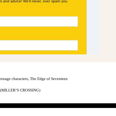
eenage characters
,
The Edge of Seventeen
(MILLER’S CROSSING)