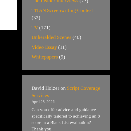
The Insider Interviews
(73)
TITAN Screenwriting Contest
(32)
TV
(171)
Unheralded Scenes
(40)
Video Essay
(11)
Whitepapers
(9)
David Holzer
on
Script Coverage
Services
April 28, 2026
Can you offer advice and guidance
specifically tailored to achieving an 8
score in a Black List evaluation?
Thank you.