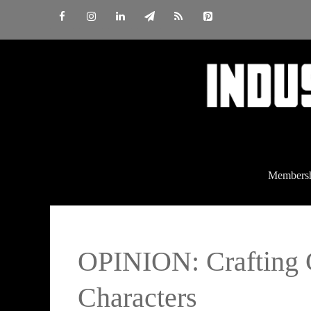
Skip
to
content
Members
OPINION: Crafting 
Characters