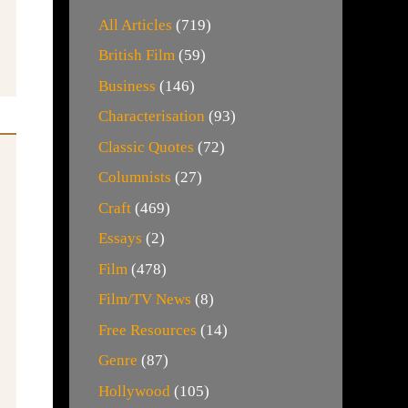
All Articles
(719)
British Film
(59)
Business
(146)
Characterisation
(93)
Classic Quotes
(72)
Columnists
(27)
Craft
(469)
Essays
(2)
Film
(478)
Film/TV News
(8)
Free Resources
(14)
Genre
(87)
Hollywood
(105)