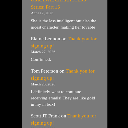
Series: Part 16
April 17, 2026
She is the less intelligent but also the
nicest character, making her lovable
Elaine Lennon
on
Thank you for
signing up!
March 27, 2026
Confirmed.
Tom Peterson
on
Thank you for
signing up!
March 26, 2026
I definitely want to continue
receiving emails! They are like gold
in my in box!
Scott JT Frank
on
Thank you for
signing up!