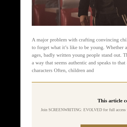
A major problem with crafting convincing chil
to forget what it’s like to be young. Whether a
ages, badly written young people stand out. Th
a way that seems authentic and speaks to that
characters Often, children and
This article
Join SCREENWRITING: EVOLVED for full access to 70