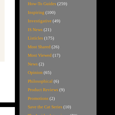
How-To Guides
(259)
Inspiring
(100)
Investigative
(49)
IS News
(21)
Listicles
(175)
Most Shared
(26)
Most Viewed
(17)
News
(2)
Opinion
(65)
Philosophical
(6)
Product Reviews
(9)
Promotions
(2)
Save the Cat Series
(10)