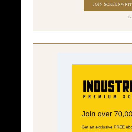
JOIN SCREENWRIT
Ca