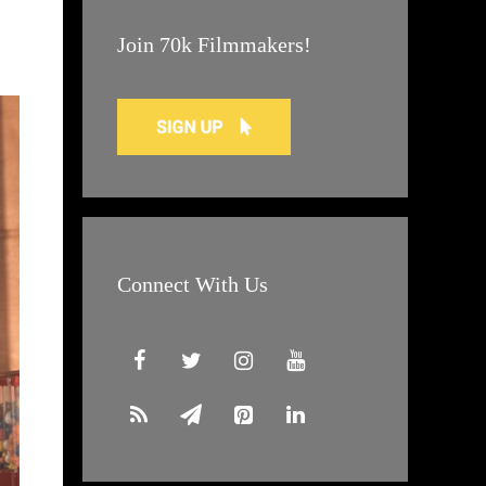
Join 70k Filmmakers!
Connect With Us