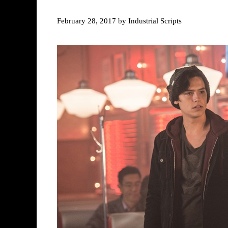
February 28, 2017
by
Industrial Scripts