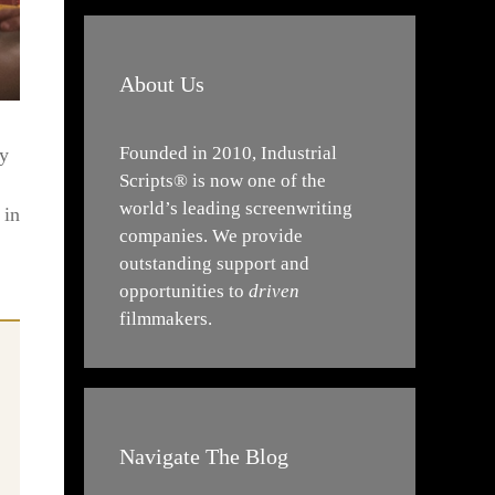
About Us
Founded in 2010, Industrial
sy
Scripts® is now one of the
world’s leading screenwriting
 in
companies. We provide
outstanding support and
opportunities to
driven
filmmakers.
Navigate The Blog