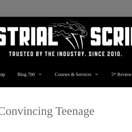
hip
Blog 700
Courses & Services
5* Review
Convincing Teenage