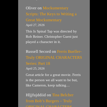
Oliver
on
Mockumentary
Scripts: The Keys to Writing a
Great Mockumentary
April 27, 2026
This Is Spinal Tap was directed by
Rob Reiner. Christopher Guest just
played a character in it.
Russell Secord
on
Ferris Bueller-
Truly ORIGINAL CHARACTERS
Series: Part 18
April 25, 2026
Great article for a great movie. Ferris
is the person we all want to be but,
like Cameron, keep talking…
Hljjfujddiid
on
Tina Belcher
from Bob’s Burgers – Truly
ORIGINAL CHARACTERS