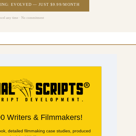
ING: EVOLVED — JUST $9.99/MONTH
ncel any time · No commitment