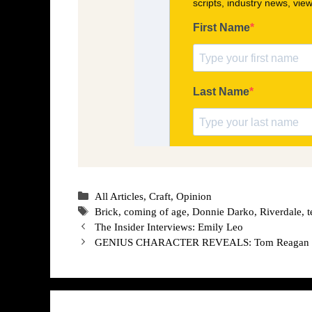
Categories
All Articles
,
Craft
,
Opinion
Tags
Brick
,
coming of age
,
Donnie Darko
,
Riverdale
,
t
The Insider Interviews: Emily Leo
GENIUS CHARACTER REVEALS: Tom Reagan 