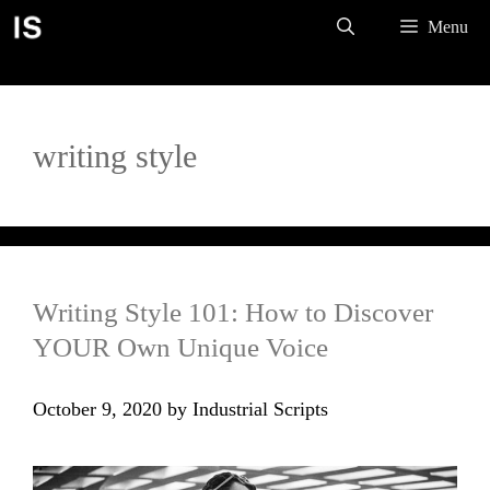
Skip
Menu
to
content
writing style
Writing Style 101: How to Discover
YOUR Own Unique Voice
October 9, 2020
by
Industrial Scripts