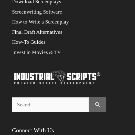
Download Screenplays
Screenwriting Software
How to Write a Screenplay
Final Draft Alternatives
How-To Guides
Invest in Movies & TV
Search
for:
Connect With Us