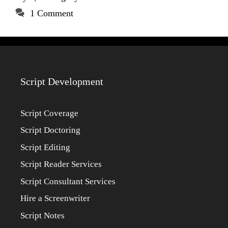
1 Comment
Script Development
Script Coverage
Script Doctoring
Script Editing
Script Reader Services
Script Consultant Services
Hire a Screenwriter
Script Notes