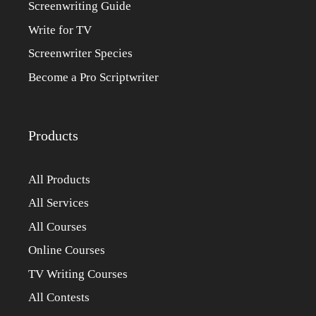
Screenwriting Guide
Write for TV
Screenwriter Species
Become a Pro Scriptwriter
Products
All Products
All Services
All Courses
Online Courses
TV Writing Courses
All Contests