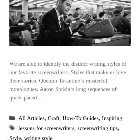
We are able to identify the distinct writing styles of
our favorite screenwriters. Styles that make us love
their stories. Quentin Tarantino‘s masterful
monologues. Aaron Sorkin‘s long sequences of
quick-paced …
Categories
All Articles
,
Craft
,
How-To Guides
,
Inspiring
Tags
lessons for screenwriters
,
screenwriting tips
,
Style
,
writing style