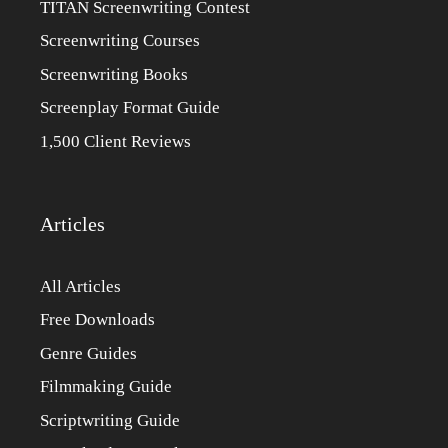
TITAN Screenwriting Contest
Screenwriting Courses
Screenwriting Books
Screenplay Format Guide
1,500 Client Reviews
Articles
All Articles
Free Downloads
Genre Guides
Filmmaking Guide
Scriptwriting Guide