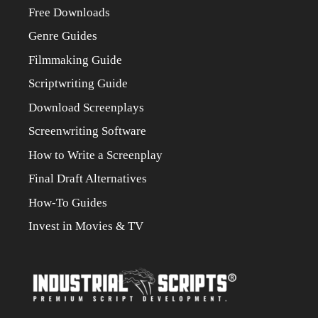
Free Downloads
Genre Guides
Filmmaking Guide
Scriptwriting Guide
Download Screenplays
Screenwriting Software
How to Write a Screenplay
Final Draft Alternatives
How-To Guides
Invest in Movies & TV