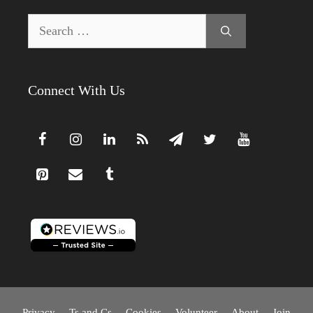
Search
for:
Connect With Us
Privacy
Ts and Cs
Cookies
Volunteer
About
Join