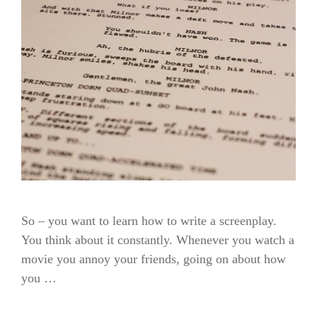
So – you want to learn how to write a screenplay.
You think about it constantly. Whenever you watch a
movie you annoy your friends, going on about how
you …