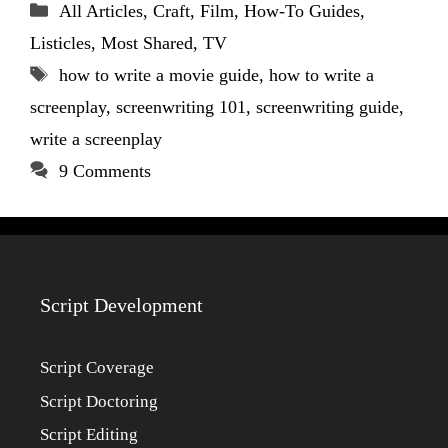
Categories
All Articles
,
Craft
,
Film
,
How-To Guides
,
Listicles
,
Most Shared
,
TV
Tags
how to write a movie guide
,
how to write a
screenplay
,
screenwriting 101
,
screenwriting guide
,
write a screenplay
9 Comments
Script Development
Script Coverage
Script Doctoring
Script Editing