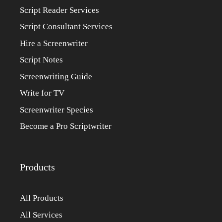
Script Reader Services
Script Consultant Services
Hire a Screenwriter
Script Notes
Screenwriting Guide
Write for TV
Screenwriter Species
Become a Pro Scriptwriter
Products
All Products
All Services