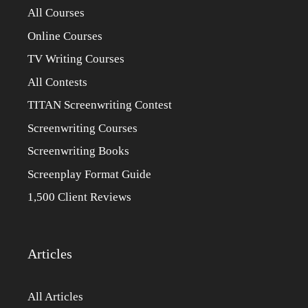
All Courses
Online Courses
TV Writing Courses
All Contests
TITAN Screenwriting Contest
Screenwriting Courses
Screenwriting Books
Screenplay Format Guide
1,500 Client Reviews
Articles
All Articles