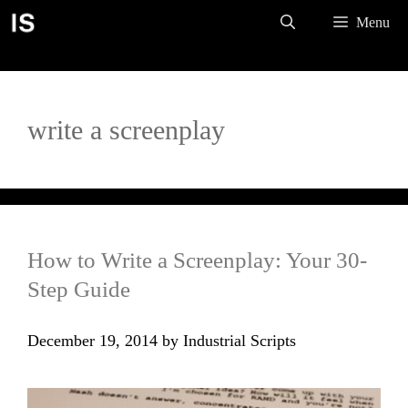
Skip
Menu
to
content
write a screenplay
How to Write a Screenplay: Your 30-
Step Guide
December 19, 2014
by
Industrial Scripts