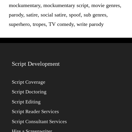
mockumentary
,
mockumentary script
,
movie genres
,
parody
,
satire
,
social satire
,
spoof
,
sub genres
,
superhero
,
tropes
,
TV comedy
,
write parody
Script Development
Script Coverage
Script Doctoring
Script Editing
Script Reader Services
Script Consultant Services
Hire a Screenwriter