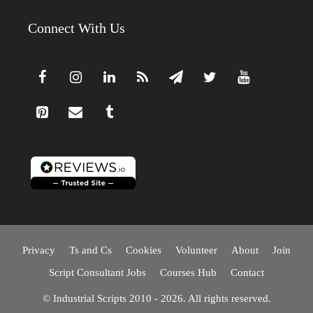
Connect With Us
Privacy
Ts and Cs
Cookies
Volunteer
About
Join
Script Consultant Jobs
Courses Hub
Contact
© Industrial Scripts 2010 - 2026. All rights reserved.