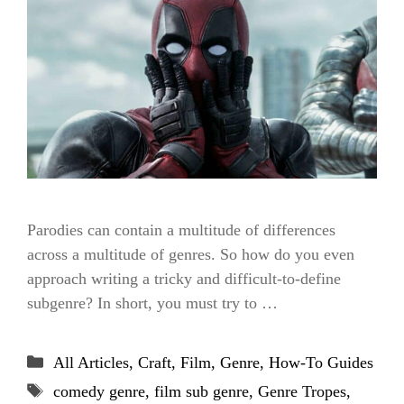
Parodies can contain a multitude of differences
across a multitude of genres. So how do you even
approach writing a tricky and difficult-to-define
subgenre? In short, you must try to …
Categories
All Articles
,
Craft
,
Film
,
Genre
,
How-To Guides
Tags
comedy genre
,
film sub genre
,
Genre Tropes
,