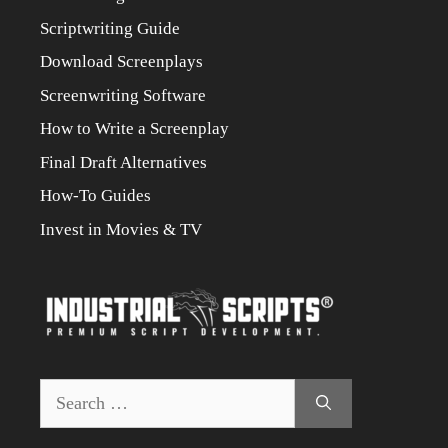
Scriptwriting Guide
Download Screenplays
Screenwriting Software
How to Write a Screenplay
Final Draft Alternatives
How-To Guides
Invest in Movies & TV
Search
for: