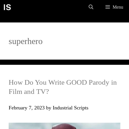
Skip
Menu
to
content
superhero
How Do You Write GOOD Parody in
Film and TV?
February 7, 2023
by
Industrial Scripts