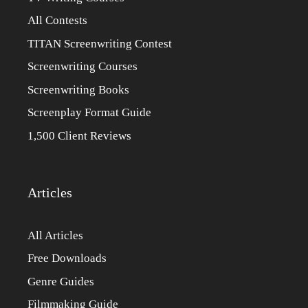
All Contests
TITAN Screenwriting Contest
Screenwriting Courses
Screenwriting Books
Screenplay Format Guide
1,500 Client Reviews
Articles
All Articles
Free Downloads
Genre Guides
Filmmaking Guide