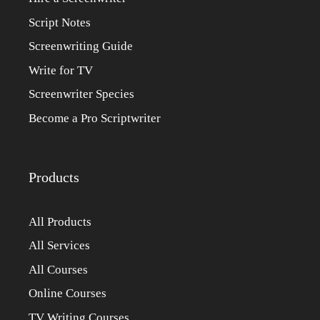
Script Notes
Screenwriting Guide
Write for TV
Screenwriter Species
Become a Pro Scriptwriter
Products
All Products
All Services
All Courses
Online Courses
TV Writing Courses