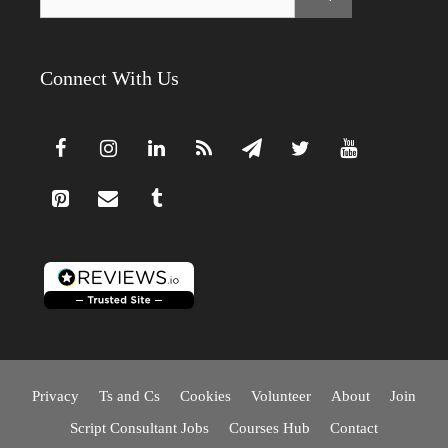
for:
Connect With Us
Privacy
Ts and Cs
Cookies
Volunteer
About
Join
Script Consultant Jobs
Courses Hub
Contact