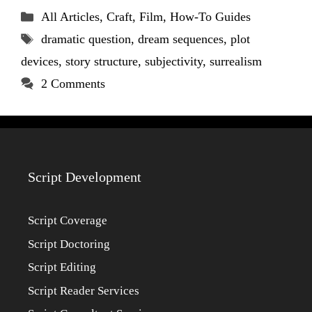
Categories
All Articles
,
Craft
,
Film
,
How-To Guides
Tags
dramatic question
,
dream sequences
,
plot
devices
,
story structure
,
subjectivity
,
surrealism
2 Comments
Script Development
Script Coverage
Script Doctoring
Script Editing
Script Reader Services