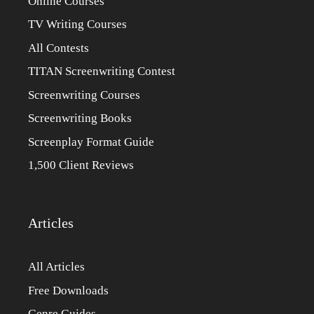
Online Courses
TV Writing Courses
All Contests
TITAN Screenwriting Contest
Screenwriting Courses
Screenwriting Books
Screenplay Format Guide
1,500 Client Reviews
Articles
All Articles
Free Downloads
Genre Guides