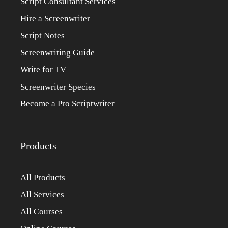
Script Consultant Services
Hire a Screenwriter
Script Notes
Screenwriting Guide
Write for TV
Screenwriter Species
Become a Pro Scriptwriter
Products
All Products
All Services
All Courses