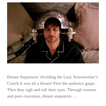
Dream Sequences: Avoiding the Lazy Screenwriter’s
Crutch It was all a dream! First the audience gasps.
Then they sigh and roll their eyes. Through overuse
and poor execution, dream sequences …