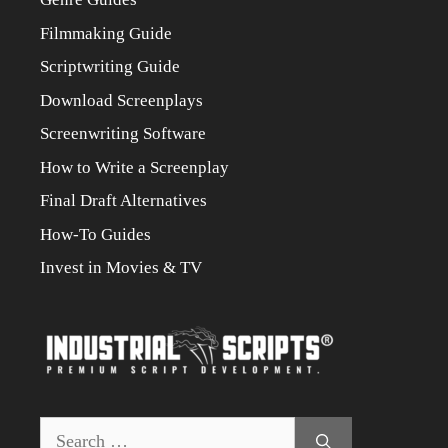
Filmmaking Guide
Scriptwriting Guide
Download Screenplays
Screenwriting Software
How to Write a Screenplay
Final Draft Alternatives
How-To Guides
Invest in Movies & TV
Search