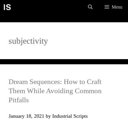
Skip
Menu
to
content
subjectivity
Dream Sequences: How to Craft
Them While Avoiding Common
Pitfalls
January 18, 2021
by
Industrial Scripts