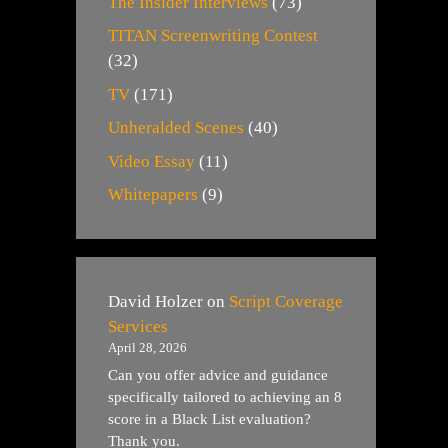
The Insider Interviews
(73)
TITAN Screenwriting Contest
(32)
TV
(171)
Unheralded Scenes
(40)
Video Essay
(11)
Whitepapers
(9)
David Holzer
on
Script Coverage
Services
April 28, 2026
Can you offer advice and guidance
specifically tailored to achieving an 8
score in a Black List evaluation?
Thank you.