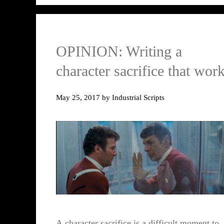
OPINION: Writing a
character sacrifice that wor
May 25, 2017
by
Industrial Scripts
A character sacrifice is a difficult moment to