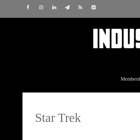
Skip
to
content
Members
Star Trek