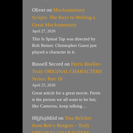
Oliver
on
Mockumentary
Scripts: The Keys to Writing a
Great Mockumentary
April 27, 2026
This Is Spinal Tap was directed by
Rob Reiner. Christopher Guest just
played a character in it.
Russell Secord
on
Ferris Bueller-
Truly ORIGINAL CHARACTERS
Series: Part 18
April 25, 2026
Great article for a great movie. Ferris
is the person we all want to be but,
like Cameron, keep talking…
Hljjfujddiid
on
Tina Belcher
from Bob’s Burgers – Truly
ORIGINAL CHARACTERS