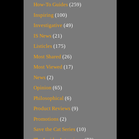
How-To Guides
(259)
Inspiring
(100)
Investigative
(49)
IS News
(21)
Listicles
(175)
Most Shared
(26)
Most Viewed
(17)
News
(2)
Opinion
(65)
Philosophical
(6)
Product Reviews
(9)
Promotions
(2)
Save the Cat Series
(10)