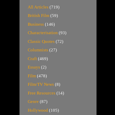
All Articles
(719)
British Film
(59)
Business
(146)
Characterisation
(93)
Classic Quotes
(72)
Columnists
(27)
Craft
(469)
Essays
(2)
Film
(478)
Film/TV News
(8)
Free Resources
(14)
Genre
(87)
Hollywood
(105)