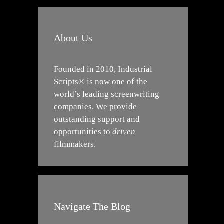
About Us
Founded in 2010, Industrial
Scripts® is now one of the
world’s leading screenwriting
companies. We provide
outstanding support and
opportunities to
driven
filmmakers.
Navigate The Blog