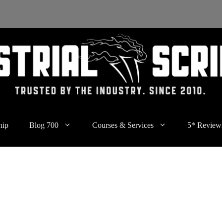
hip
Blog 700
Courses & Services
5* Review