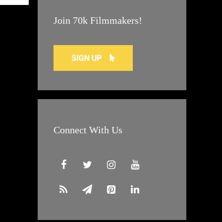
Join 70k Filmmakers!
Connect With Us