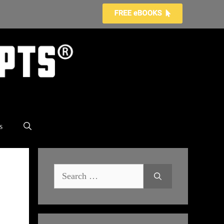
s
Search
for: