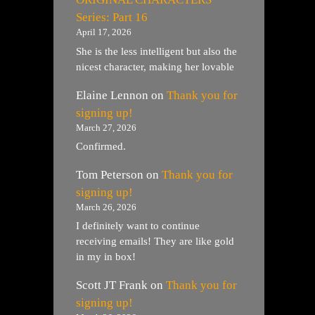
Series: Part 16
April 17, 2026
She is the less intelligent but also the
nicest character, making her lovable
Elaine Lennon
on
Thank you for
signing up!
March 27, 2026
Confirmed.
Tom Peterson
on
Thank you for
signing up!
March 26, 2026
I definitely want to continue
receiving emails! They are like gold
in my in box!
Scott JT Frank
on
Thank you for
signing up!