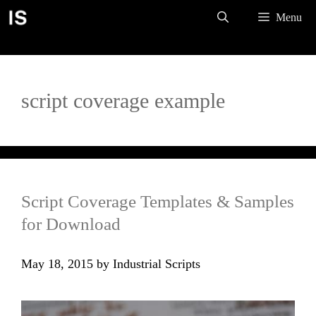
Skip
Menu
to
content
script coverage example
Script Coverage Templates & Samples
for Download
May 18, 2015
by
Industrial Scripts