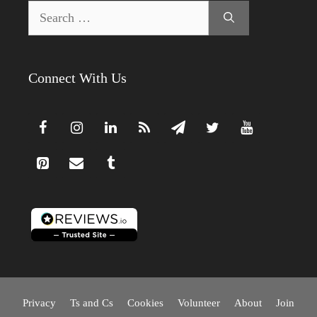
Search
for:
Connect With Us
Privacy
Ts and Cs
Cookies
Volunteer
About
Join