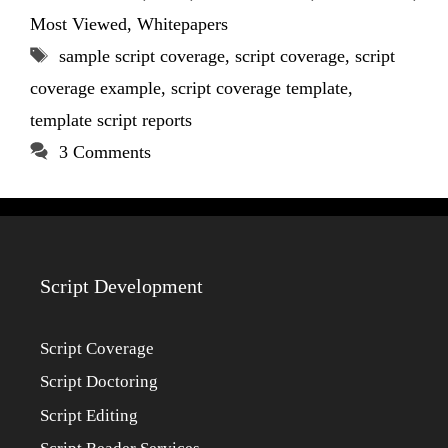
Most Viewed
,
Whitepapers
Tags
sample script coverage
,
script coverage
,
script
coverage example
,
script coverage template
,
template script reports
3 Comments
Script Development
Script Coverage
Script Doctoring
Script Editing