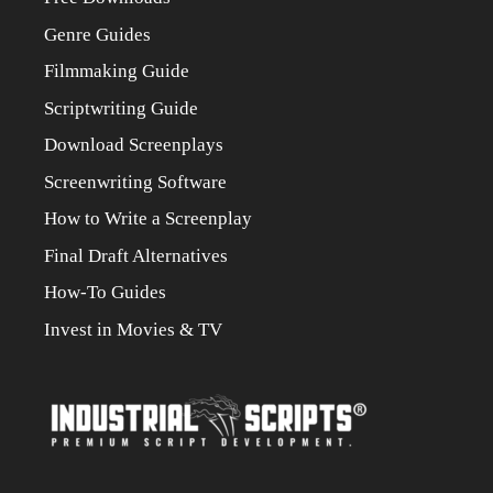
Genre Guides
Filmmaking Guide
Scriptwriting Guide
Download Screenplays
Screenwriting Software
How to Write a Screenplay
Final Draft Alternatives
How-To Guides
Invest in Movies & TV