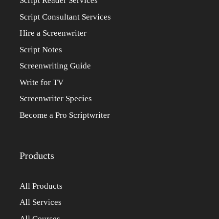
Script Reader Services
Script Consultant Services
Hire a Screenwriter
Script Notes
Screenwriting Guide
Write for TV
Screenwriter Species
Become a Pro Scriptwriter
Products
All Products
All Services
All Courses