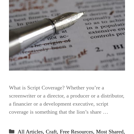
What is Script Coverage? Whether you’re a
screenwriter or a director, a producer or a distributor,
a financier or a development executive, script
coverage is something that the lion’s share …
Categories
All Articles
,
Craft
,
Free Resources
,
Most Shared
,