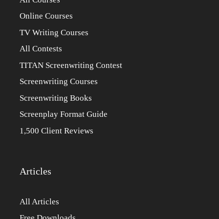
Online Courses
TV Writing Courses
All Contests
TITAN Screenwriting Contest
Screenwriting Courses
Screenwriting Books
Screenplay Format Guide
1,500 Client Reviews
Articles
All Articles
Free Downloads