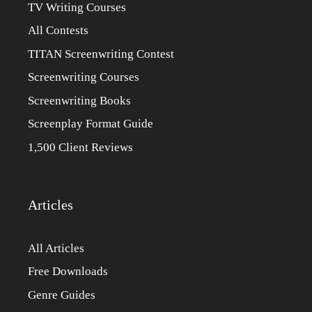
TV Writing Courses
All Contests
TITAN Screenwriting Contest
Screenwriting Courses
Screenwriting Books
Screenplay Format Guide
1,500 Client Reviews
Articles
All Articles
Free Downloads
Genre Guides