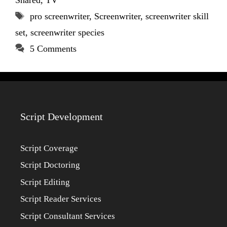
Tags
pro screenwriter
,
Screenwriter
,
screenwriter skill
set
,
screenwriter species
5 Comments
Script Development
Script Coverage
Script Doctoring
Script Editing
Script Reader Services
Script Consultant Services