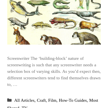
Screenwriter The ‘building-block’ nature of
screenwriting is such that any screenwriter needs a
selection box of varying skills. As you’d expect then,
different screenwriters tend to find themselves drawn
to, …
Categories
All Articles
,
Craft
,
Film
,
How-To Guides
,
Most
Shared
,
TV