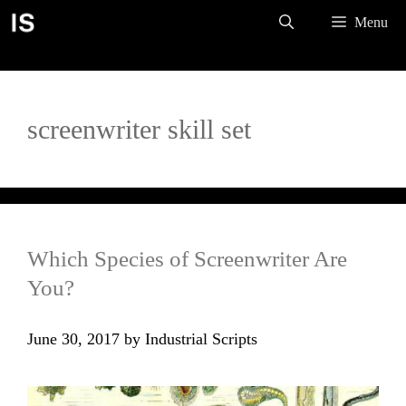
Skip
Menu
to
content
screenwriter skill set
Which Species of Screenwriter Are
You?
June 30, 2017
by
Industrial Scripts