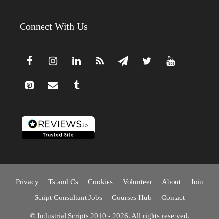
Connect With Us
Privacy
Ts and Cs
Cookies
Volunteer
About
Join
Script Consultant Jobs
Courses Hub
Contact
© Industrial Scripts 2010 - 2026. All rights reserved.