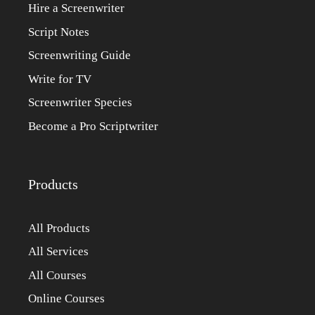
Hire a Screenwriter
Script Notes
Screenwriting Guide
Write for TV
Screenwriter Species
Become a Pro Scriptwriter
Products
All Products
All Services
All Courses
Online Courses