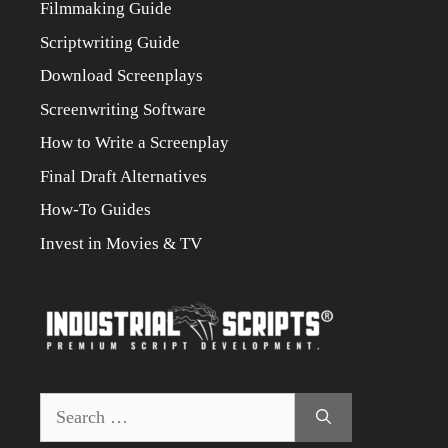
Filmmaking Guide
Scriptwriting Guide
Download Screenplays
Screenwriting Software
How to Write a Screenplay
Final Draft Alternatives
How-To Guides
Invest in Movies & TV
Search
for: