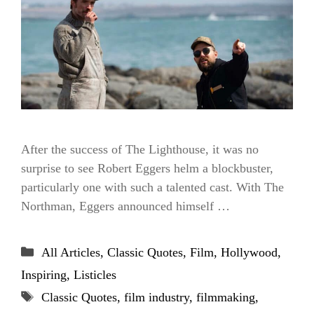
After the success of The Lighthouse, it was no
surprise to see Robert Eggers helm a blockbuster,
particularly one with such a talented cast. With The
Northman, Eggers announced himself …
Categories
All Articles
,
Classic Quotes
,
Film
,
Hollywood
,
Inspiring
,
Listicles
Tags
Classic Quotes
,
film industry
,
filmmaking
,