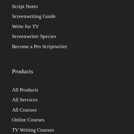
Script Notes
Screenwriting Guide
Write for TV
Screenwriter Species
Become a Pro Scriptwriter
Products
All Products
All Services
All Courses
Online Courses
TV Writing Courses