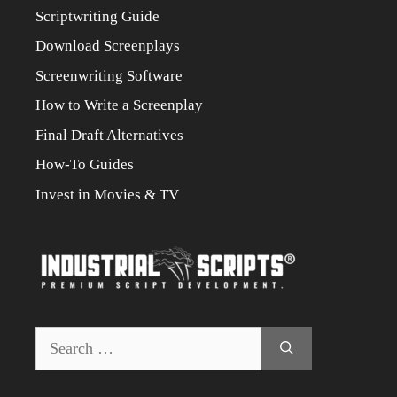
Scriptwriting Guide
Download Screenplays
Screenwriting Software
How to Write a Screenplay
Final Draft Alternatives
How-To Guides
Invest in Movies & TV
Search
for: