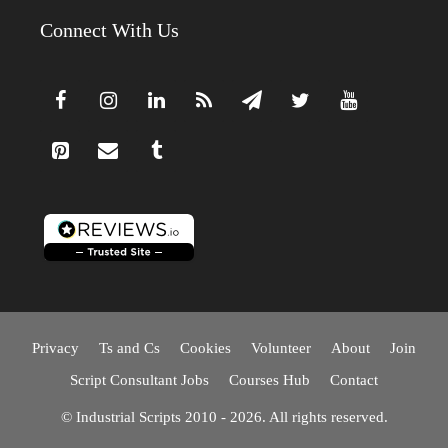
Connect With Us
Privacy
Ts and Cs
Cookies
Volunteer
About
Join
Script Consultant Jobs
Courses Hub
Contact
© Industrial Scripts 2010 - 2026. All rights reserved.