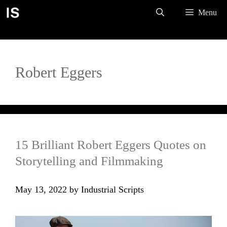
Skip
Menu
to
content
Robert Eggers
15 Brilliant Robert Eggers Quotes on
Storytelling and Filmmaking
May 13, 2022
by
Industrial Scripts