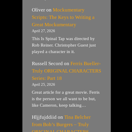
Oliver
on
Mockumentary
Scripts: The Keys to Writing a
Great Mockumentary
April 27, 2026
This Is Spinal Tap was directed by
Rob Reiner. Christopher Guest just
played a character in it.
Russell Secord
on
Ferris Bueller-
Truly ORIGINAL CHARACTERS
Series: Part 18
April 25, 2026
Great article for a great movie. Ferris
is the person we all want to be but,
like Cameron, keep talking…
Hljjfujddiid
on
Tina Belcher
from Bob’s Burgers – Truly
ORIGINAL CHARACTERS