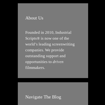
About Us
Founded in 2010, Industrial
Scripts® is now one of the
world’s leading screenwriting
companies. We provide
outstanding support and
opportunities to
driven
filmmakers.
Navigate The Blog