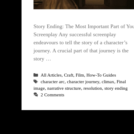
Story Ending: The Most Important Part of Yo
Screenplay Any successful screenplay
endeavours to tell the story of a character’s
journey. A crucial part of that journey is the
story …
Categories
All Articles
,
Craft
,
Film
,
How-To Guides
Tags
character arc
,
character journey
,
climax
,
Final
image
,
narrative structure
,
resolution
,
story ending
2 Comments