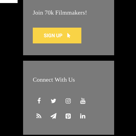
Join 70k Filmmakers!
Connect With Us