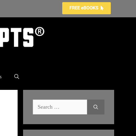
s
Search
for: