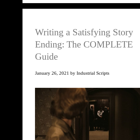
Writing a Satisfying Story
Ending: The COMPLETE
Guide
January 26, 2021
by
Industrial Scripts