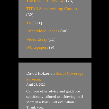
The Insider Interviews
(73)
TITAN Screenwriting Contest
(32)
TV
(171)
Unheralded Scenes
(40)
Video Essay
(11)
Whitepapers
(9)
David Holzer
on
Script Coverage
Services
April 28, 2026
Can you offer advice and guidance
specifically tailored to achieving an 8
score in a Black List evaluation?
Thank you.