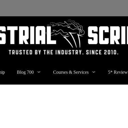
hip
Blog 700
Courses & Services
5* Review