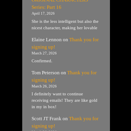
Series: Part 16
April 17, 2026
She is the less intelligent but also the
nicest character, making her lovable
Elaine Lennon
on
Thank you for
signing up!
March 27, 2026
Confirmed.
Tom Peterson
on
Thank you for
signing up!
March 26, 2026
I definitely want to continue
receiving emails! They are like gold
in my in box!
Scott JT Frank
on
Thank you for
signing up!