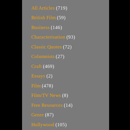
All Articles
(719)
British Film
(59)
Business
(146)
Characterisation
(93)
Classic Quotes
(72)
Columnists
(27)
Craft
(469)
Essays
(2)
Film
(478)
Film/TV News
(8)
Free Resources
(14)
Genre
(87)
Hollywood
(105)