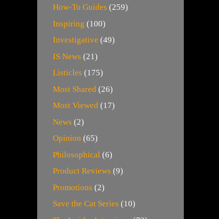
How-To Guides
(259)
Inspiring
(100)
Investigative
(49)
IS News
(21)
Listicles
(175)
Most Shared
(26)
Most Viewed
(17)
News
(2)
Opinion
(65)
Philosophical
(6)
Product Reviews
(9)
Promotions
(2)
Save the Cat Series
(10)