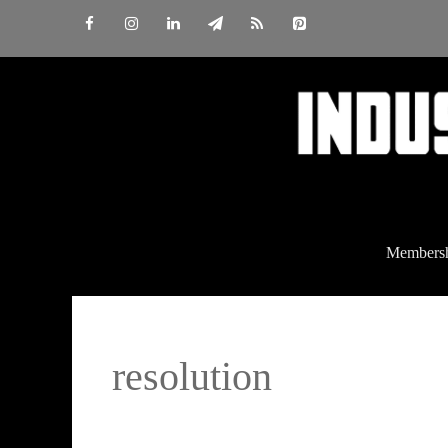
Skip
to
content
Members
resolution