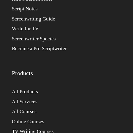
Script Notes
Screenwriting Guide
Write for TV
Screenwriter Species
Become a Pro Scriptwriter
Products
All Products
All Services
All Courses
Online Courses
TV Writing Courses