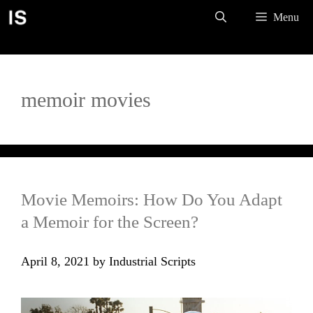
Skip
Menu
to
content
memoir movies
Movie Memoirs: How Do You Adapt
a Memoir for the Screen?
April 8, 2021
by
Industrial Scripts