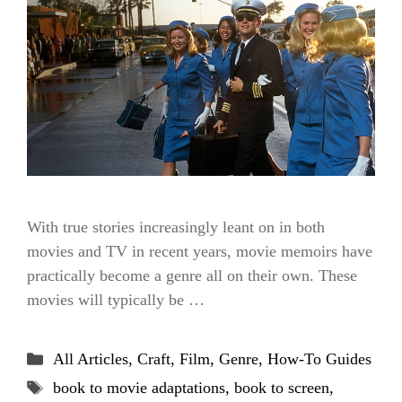
With true stories increasingly leant on in both
movies and TV in recent years, movie memoirs have
practically become a genre all on their own. These
movies will typically be …
Categories
All Articles
,
Craft
,
Film
,
Genre
,
How-To Guides
Tags
book to movie adaptations
,
book to screen
,