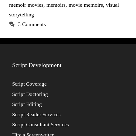
memoir movies
,
memoirs
,
movie memoirs
,
visual
storytelling
3 Comments
Script Development
Script Coverage
Script Doctoring
Script Editing
Script Reader Services
Script Consultant Services
Hire a Screenwriter