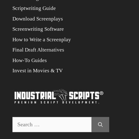
Scriptwriting Guide
Download Screenplays
Screenwriting Software
How to Write a Screenplay
Final Draft Alternatives
How-To Guides
Invest in Movies & TV
Search
for: