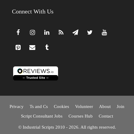
Connect With Us
Privacy
Ts and Cs
Cookies
Volunteer
About
Join
Script Consultant Jobs
Courses Hub
Contact
© Industrial Scripts 2010 - 2026. All rights reserved.