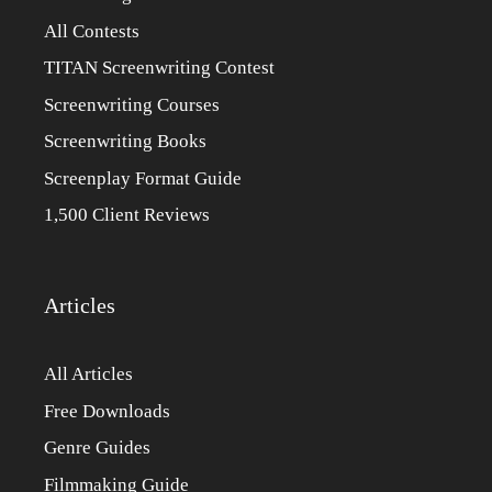
All Contests
TITAN Screenwriting Contest
Screenwriting Courses
Screenwriting Books
Screenplay Format Guide
1,500 Client Reviews
Articles
All Articles
Free Downloads
Genre Guides
Filmmaking Guide