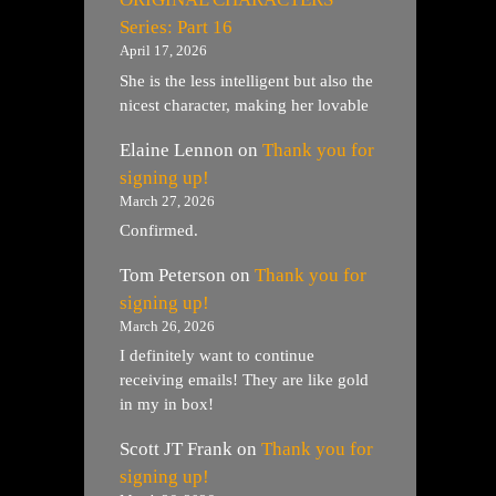
Series: Part 16
April 17, 2026
She is the less intelligent but also the
nicest character, making her lovable
Elaine Lennon
on
Thank you for
signing up!
March 27, 2026
Confirmed.
Tom Peterson
on
Thank you for
signing up!
March 26, 2026
I definitely want to continue
receiving emails! They are like gold
in my in box!
Scott JT Frank
on
Thank you for
signing up!