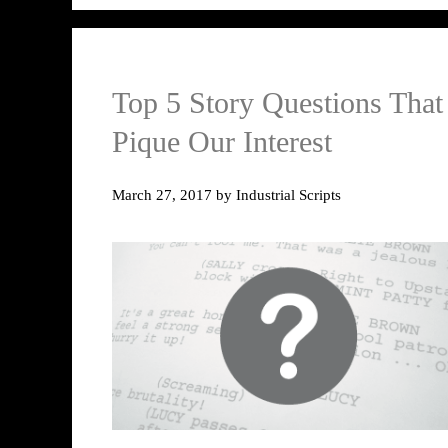
Top 5 Story Questions That
Pique Our Interest
March 27, 2017
by
Industrial Scripts