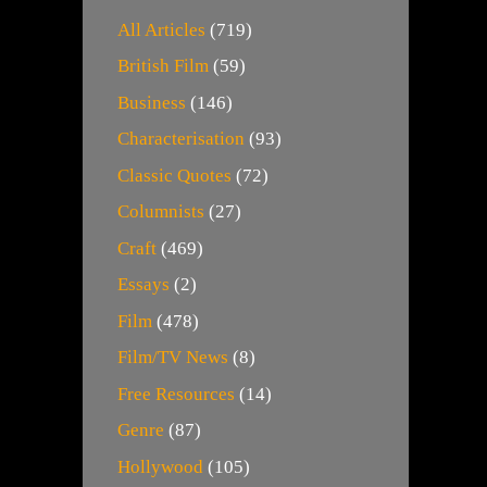
All Articles
(719)
British Film
(59)
Business
(146)
Characterisation
(93)
Classic Quotes
(72)
Columnists
(27)
Craft
(469)
Essays
(2)
Film
(478)
Film/TV News
(8)
Free Resources
(14)
Genre
(87)
Hollywood
(105)