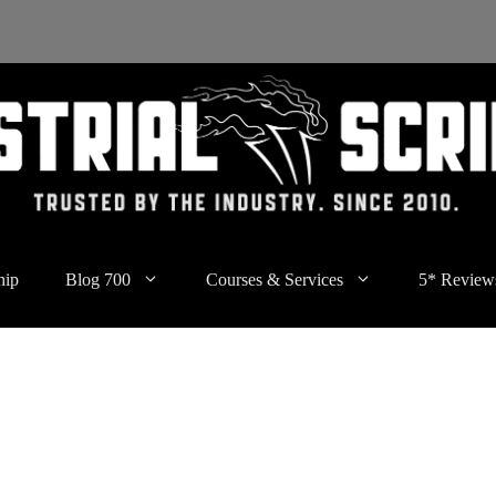
hip
Blog 700
Courses & Services
5* Review