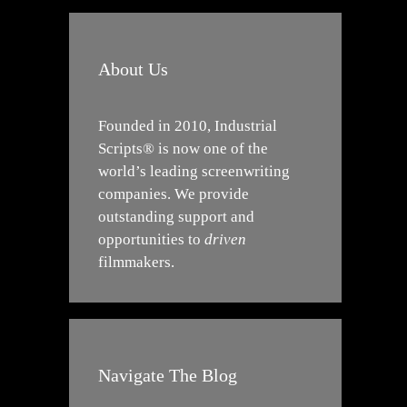
About Us
Founded in 2010, Industrial
Scripts® is now one of the
world’s leading screenwriting
companies. We provide
outstanding support and
opportunities to
driven
filmmakers.
Navigate The Blog