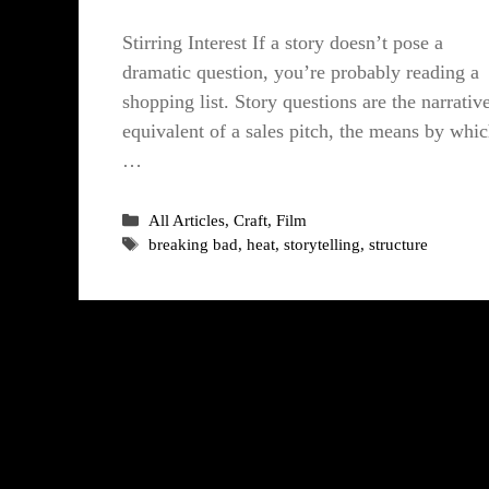
Stirring Interest If a story doesn’t pose a
dramatic question, you’re probably reading a
shopping list. Story questions are the narrativ
equivalent of a sales pitch, the means by whi
…
Categories
All Articles
,
Craft
,
Film
Tags
breaking bad
,
heat
,
storytelling
,
structure