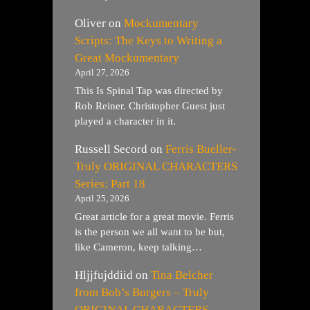
Oliver
on
Mockumentary
Scripts: The Keys to Writing a
Great Mockumentary
April 27, 2026
This Is Spinal Tap was directed by
Rob Reiner. Christopher Guest just
played a character in it.
Russell Secord
on
Ferris Bueller-
Truly ORIGINAL CHARACTERS
Series: Part 18
April 25, 2026
Great article for a great movie. Ferris
is the person we all want to be but,
like Cameron, keep talking…
Hljjfujddiid
on
Tina Belcher
from Bob’s Burgers – Truly
ORIGINAL CHARACTERS