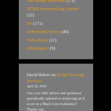
The Insider Interviews
(73)
TITAN Screenwriting Contest
(32)
TV
(171)
Unheralded Scenes
(40)
Video Essay
(11)
Whitepapers
(9)
David Holzer
on
Script Coverage
Services
April 28, 2026
Can you offer advice and guidance
specifically tailored to achieving an 8
score in a Black List evaluation?
Thank you.