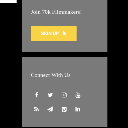
Join 70k Filmmakers!
Connect With Us