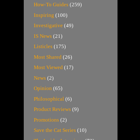
How-To Guides
(259)
Inspiring
(100)
Investigative
(49)
IS News
(21)
Listicles
(175)
Most Shared
(26)
Most Viewed
(17)
News
(2)
Opinion
(65)
Philosophical
(6)
Product Reviews
(9)
Promotions
(2)
Save the Cat Series
(10)