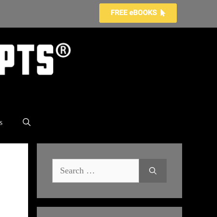
s
Search
for: