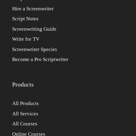
Hire a Screenwriter
Script Notes
Screenwriting Guide
Write for TV
Screenwriter Species
Become a Pro Scriptwriter
Products
All Products
All Services
All Courses
Online Courses