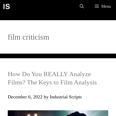
Skip
Menu
to
content
film criticism
How Do You REALLY Analyze
Films? The Keys to Film Analysis
December 6, 2022
by
Industrial Scripts