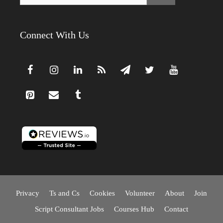
Connect With Us
Privacy
Ts and Cs
Cookies
Volunteer
About
Join
Script Consultant Jobs
Courses Hub
Contact