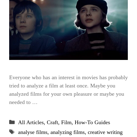
Everyone who has an interest in movies has probably
tried to analyze a film at least once. Maybe you
analyzed films for your own pleasure or maybe you
needed to …
Categories
All Articles
,
Craft
,
Film
,
How-To Guides
Tags
analyse films
,
analyzing films
,
creative writing