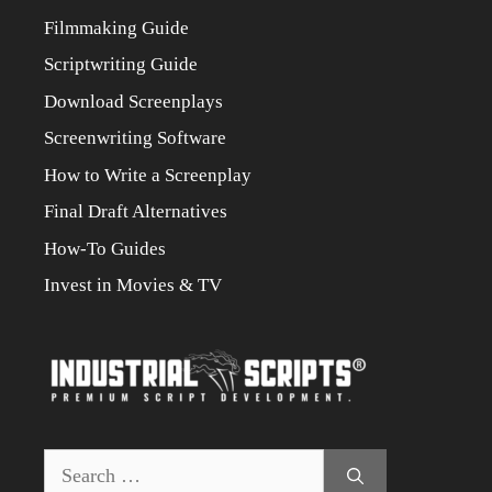
Filmmaking Guide
Scriptwriting Guide
Download Screenplays
Screenwriting Software
How to Write a Screenplay
Final Draft Alternatives
How-To Guides
Invest in Movies & TV
Search
for: