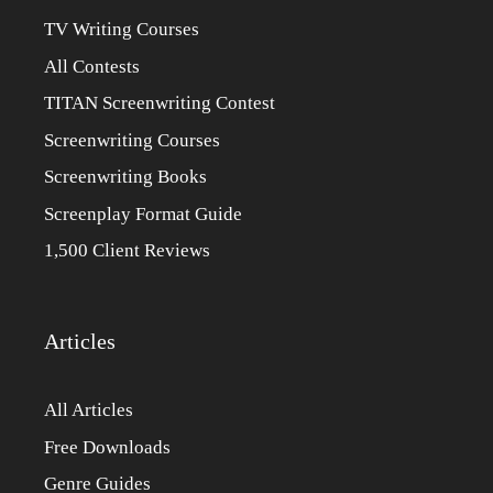
TV Writing Courses
All Contests
TITAN Screenwriting Contest
Screenwriting Courses
Screenwriting Books
Screenplay Format Guide
1,500 Client Reviews
Articles
All Articles
Free Downloads
Genre Guides