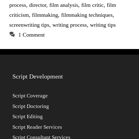
process
,
director
,
film analysis
,
film critic
,
film
criticism
,
filmmaking
,
filmmaking techniques
,
screenwriting tips
,
writing process
,
writing tips
1 Comment
Script Development
Script Coverage
Script Doctoring
Script Editing
Script Reader Services
Script Consultant Services