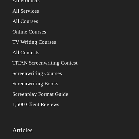
All Products
All Services
All Courses
Online Courses
TV Writing Courses
All Contests
TITAN Screenwriting Contest
Screenwriting Courses
Screenwriting Books
Screenplay Format Guide
1,500 Client Reviews
Articles