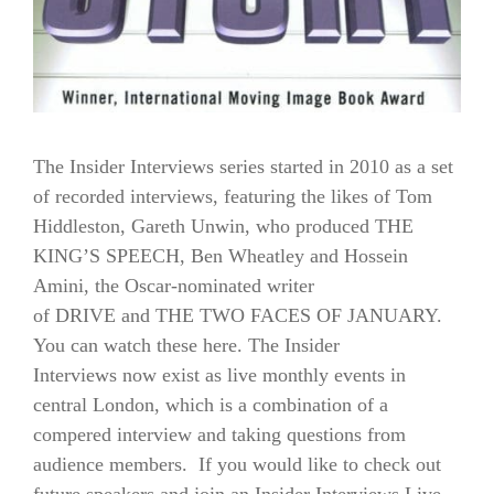
The Insider Interviews series started in 2010 as a set
of recorded interviews, featuring the likes of Tom
Hiddleston, Gareth Unwin, who produced THE
KING’S SPEECH, Ben Wheatley and Hossein
Amini, the Oscar-nominated writer
of DRIVE and THE TWO FACES OF JANUARY.
You can watch these here. The Insider
Interviews now exist as live monthly events in
central London, which is a combination of a
compered interview and taking questions from
audience members. If you would like to check out
future speakers and join an Insider Interviews Live