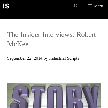
Skip
Menu
to
content
The Insider Interviews: Robert
McKee
September 22, 2014
by
Industrial Scripts