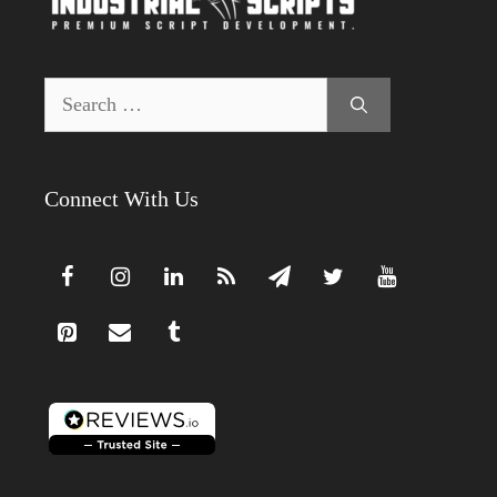
Search
for:
Connect With Us