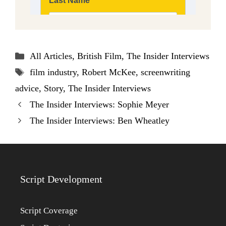
Categories
All Articles
,
British Film
,
The Insider Interviews
Tags
film industry
,
Robert McKee
,
screenwriting
advice
,
Story
,
The Insider Interviews
The Insider Interviews: Sophie Meyer
The Insider Interviews: Ben Wheatley
Script Development
Script Coverage