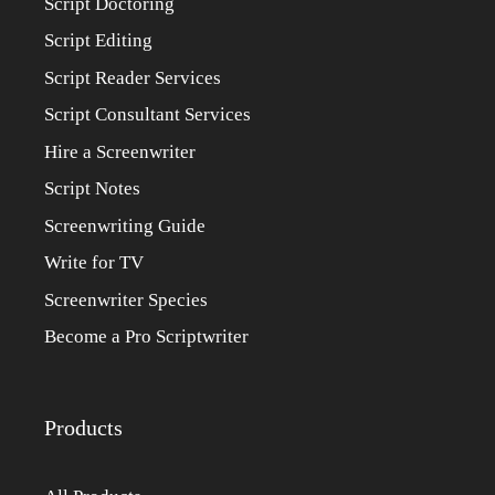
Script Doctoring
Script Editing
Script Reader Services
Script Consultant Services
Hire a Screenwriter
Script Notes
Screenwriting Guide
Write for TV
Screenwriter Species
Become a Pro Scriptwriter
Products