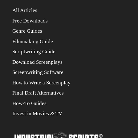
All Articles
Free Downloads
Genre Guides
Filmmaking Guide
Scriptwriting Guide
Download Screenplays
Screenwriting Software
How to Write a Screenplay
Final Draft Alternatives
How-To Guides
Invest in Movies & TV