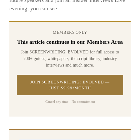
evening, you can see
MEMBERS ONLY
This article continues in our Members Area
Join SCREENWRITING: EVOLVED for full access to
700+ guides, whitepapers, the script library, industry
interviews and much more.
JOIN SCREENWRITING: EVOLVED —
JUST $9.99/MONTH
Cancel any time · No commitment