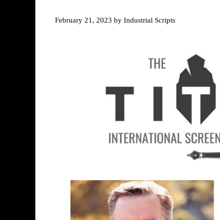
February 21, 2023
by
Industrial Scripts