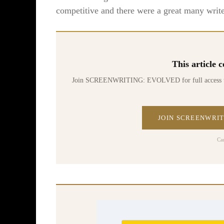
competitive and there were a great many write
This article
Join SCREENWRITING: EVOLVED for full access to 70
JOIN SCREENWRIT
Ca