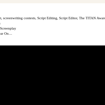
t
,
screenwriting contests
,
Script Editing
,
Script Editor
,
The TITAN Awar
s
 Screenplay
Year On…