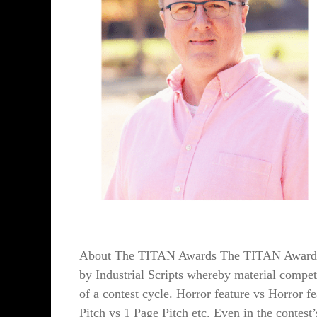
About The TITAN Awards The TITAN Awards is
by Industrial Scripts whereby material compete
of a contest cycle. Horror feature vs Horror fe
Pitch vs 1 Page Pitch etc. Even in the contest’