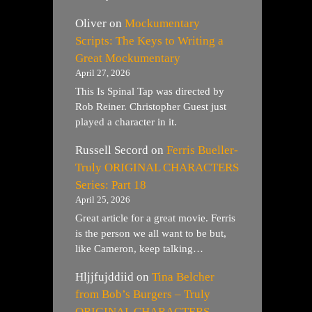
Oliver
on
Mockumentary
Scripts: The Keys to Writing a
Great Mockumentary
April 27, 2026
This Is Spinal Tap was directed by
Rob Reiner. Christopher Guest just
played a character in it.
Russell Secord
on
Ferris Bueller-
Truly ORIGINAL CHARACTERS
Series: Part 18
April 25, 2026
Great article for a great movie. Ferris
is the person we all want to be but,
like Cameron, keep talking…
Hljjfujddiid
on
Tina Belcher
from Bob’s Burgers – Truly
ORIGINAL CHARACTERS