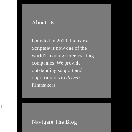
About Us
Founded in 2010, Industrial
Scripts® is now one of the
world’s leading screenwriting
companies. We provide
outstanding support and
opportunities to
driven
filmmakers.
21
e
Navigate The Blog