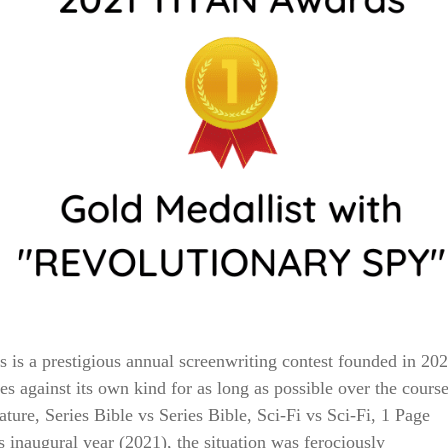
 a prestigious annual screenwriting contest founded in 20
s against its own kind for as long as possible over the cours
ature, Series Bible vs Series Bible, Sci-Fi vs Sci-Fi, 1 Page
s inaugural year (2021), the situation was ferociously