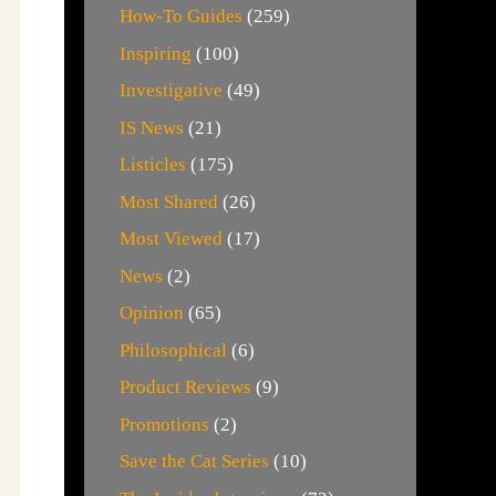
How-To Guides
(259)
Inspiring
(100)
Investigative
(49)
IS News
(21)
Listicles
(175)
Most Shared
(26)
Most Viewed
(17)
News
(2)
Opinion
(65)
Philosophical
(6)
Product Reviews
(9)
Promotions
(2)
Save the Cat Series
(10)