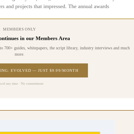
rs and projects that impressed. The annual awards
MEMBERS ONLY
 continues in our Members Area
0+ guides, whitepapers, the script library, industry interviews and much
more.
ING: EVOLVED — JUST $9.99/MONTH
ncel any time · No commitment