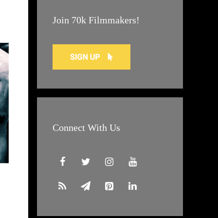
Join 70k Filmmakers!
Connect With Us