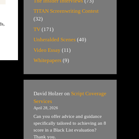
The Insider Interviews
(73)
TITAN Screenwriting Contest
(32)
ds
,
TV
(171)
Unheralded Scenes
(40)
Video Essay
(11)
Whitepapers
(9)
David Holzer
on
Script Coverage
Services
April 28, 2026
Can you offer advice and guidance
specifically tailored to achieving an 8
score in a Black List evaluation?
Thank you.