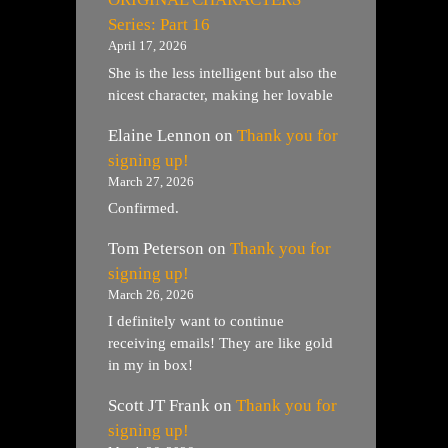
Series: Part 16
April 17, 2026
She is the less intelligent but also the
nicest character, making her lovable
Elaine Lennon
on
Thank you for
signing up!
March 27, 2026
Confirmed.
Tom Peterson
on
Thank you for
signing up!
March 26, 2026
I definitely want to continue
receiving emails! They are like gold
in my in box!
Scott JT Frank
on
Thank you for
signing up!