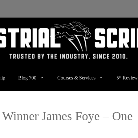
hip
Blog 700
Courses & Services
5* Review
 Winner James Foye – One