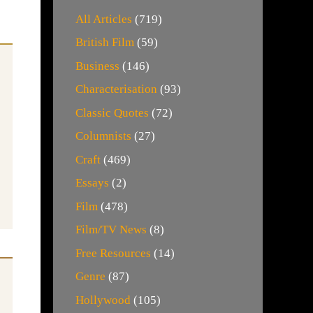
All Articles
(719)
British Film
(59)
Business
(146)
Characterisation
(93)
Classic Quotes
(72)
Columnists
(27)
Craft
(469)
Essays
(2)
Film
(478)
Film/TV News
(8)
Free Resources
(14)
Genre
(87)
Hollywood
(105)