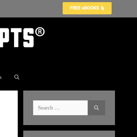
s
Search
for: