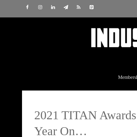
Skip
to
content
Members
2021 TITAN Awards
Year On…