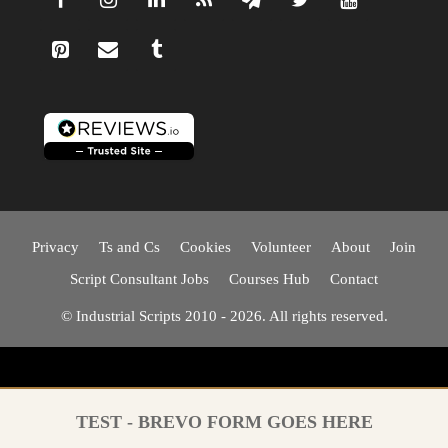
Privacy
Ts and Cs
Cookies
Volunteer
About
Join
Script Consultant Jobs
Courses Hub
Contact
© Industrial Scripts 2010 - 2026. All rights reserved.
TEST - BREVO FORM GOES HERE