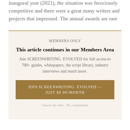
inaugural year (2021), the situation was ferociously
competitive and there were a great many writers and
projects that impressed. The annual awards are rare
MEMBERS ONLY
This article continues in our Members Area
Join SCREENWRITING: EVOLVED for full access to
700+ guides, whitepapers, the script library, industry
interviews and much more.
JOIN SCREENWRITING: EVOLVED —
JUST $9.99/MONTH
Cancel any time · No commitment