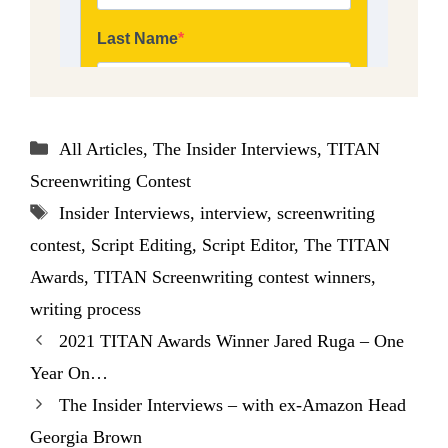
Categories
All Articles
,
The Insider Interviews
,
TITAN
Screenwriting Contest
Tags
Insider Interviews
,
interview
,
screenwriting
contest
,
Script Editing
,
Script Editor
,
The TITAN
Awards
,
TITAN Screenwriting contest winners
,
writing process
2021 TITAN Awards Winner Jared Ruga – One
Year On…
The Insider Interviews – with ex-Amazon Head
Georgia Brown