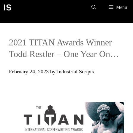
Skip
Menu
to
content
2021 TITAN Awards Winner
Todd Restler – One Year On…
February 24, 2023
by
Industrial Scripts