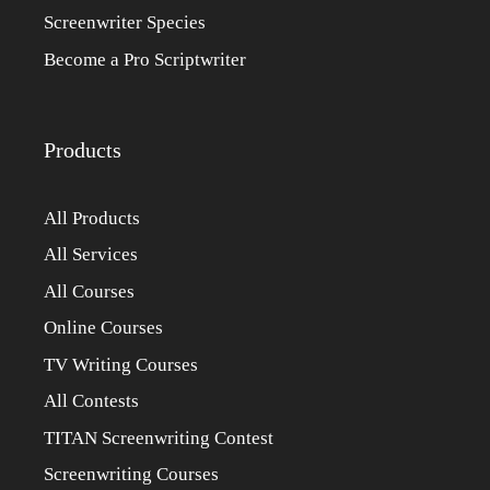
Screenwriter Species
Become a Pro Scriptwriter
Products
All Products
All Services
All Courses
Online Courses
TV Writing Courses
All Contests
TITAN Screenwriting Contest
Screenwriting Courses