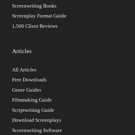
Screenwriting Books
Screenplay Format Guide
1,500 Client Reviews
Articles
All Articles
Free Downloads
Genre Guides
Filmmaking Guide
Scriptwriting Guide
Download Screenplays
Screenwriting Software