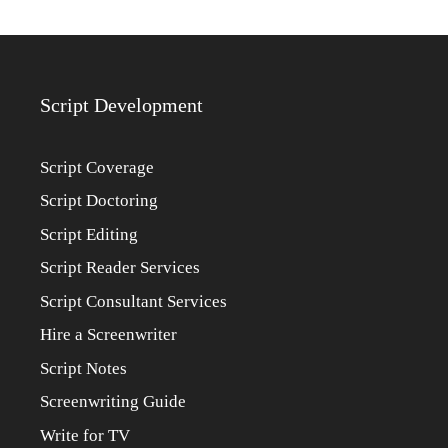
Script Development
Script Coverage
Script Doctoring
Script Editing
Script Reader Services
Script Consultant Services
Hire a Screenwriter
Script Notes
Screenwriting Guide
Write for TV