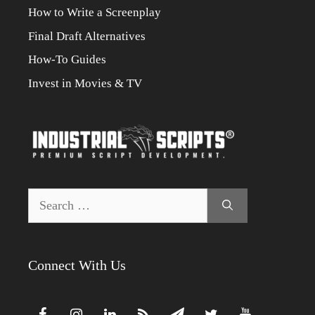
How to Write a Screenplay
Final Draft Alternatives
How-To Guides
Invest in Movies & TV
Search
for:
Connect With Us