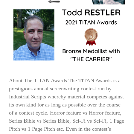
About The TITAN Awards The TITAN Awards is a
prestigious annual screenwriting contest run by
Industrial Scripts whereby material competes against
its own kind for as long as possible over the course
of a contest cycle. Horror feature vs Horror feature,
Series Bible vs Series Bible, Sci-Fi vs Sci-Fi, 1 Page
Pitch vs 1 Page Pitch etc. Even in the contest’s