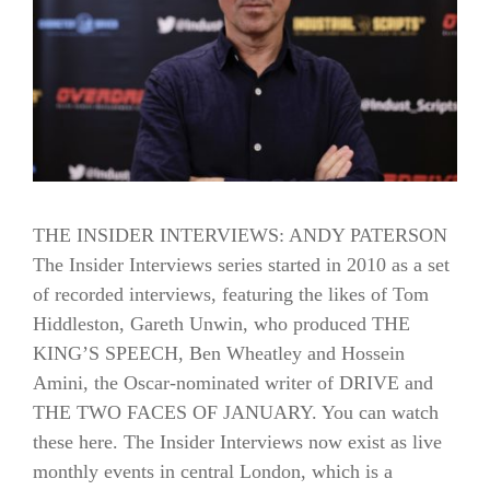
THE INSIDER INTERVIEWS: ANDY PATERSON
The Insider Interviews series started in 2010 as a set
of recorded interviews, featuring the likes of Tom
Hiddleston, Gareth Unwin, who produced THE
KING’S SPEECH, Ben Wheatley and Hossein
Amini, the Oscar-nominated writer of DRIVE and
THE TWO FACES OF JANUARY. You can watch
these here. The Insider Interviews now exist as live
monthly events in central London, which is a