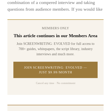
combination of a compered interview and taking
questions from audience members. If you would like
MEMBERS ONLY
This article continues in our Members Area
Join SCREENWRITING: EVOLVED for full access to
700+ guides, whitepapers, the script library, industry
interviews and much more.
JOIN SCREENWRITING: EVOLVED —
JUST $9.99/MONTH
Cancel any time · No commitment