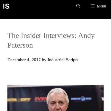
Skip
Menu
to
content
The Insider Interviews: Andy
Paterson
December 4, 2017
by
Industrial Scripts