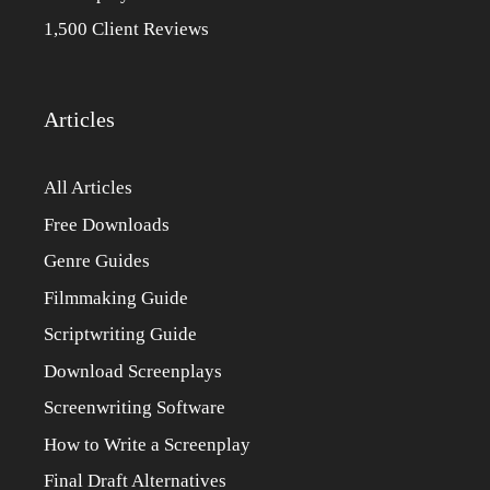
1,500 Client Reviews
Articles
All Articles
Free Downloads
Genre Guides
Filmmaking Guide
Scriptwriting Guide
Download Screenplays
Screenwriting Software
How to Write a Screenplay
Final Draft Alternatives