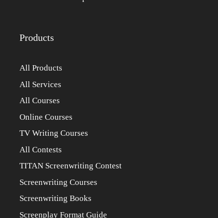
Products
All Products
All Services
All Courses
Online Courses
TV Writing Courses
All Contests
TITAN Screenwriting Contest
Screenwriting Courses
Screenwriting Books
Screenplay Format Guide