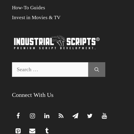
How-To Guides
Invest in Movies & TV
Search
for:
Connect With Us