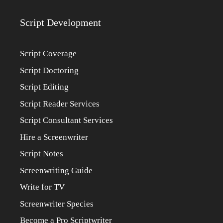
Script Development
Script Coverage
Script Doctoring
Script Editing
Script Reader Services
Script Consultant Services
Hire a Screenwriter
Script Notes
Screenwriting Guide
Write for TV
Screenwriter Species
Become a Pro Scriptwriter