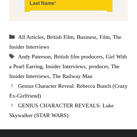
Categories
All Articles
,
British Film
,
Business
,
Film
,
The
Insider Interviews
Tags
Andy Paterson
,
British film producers
,
Girl With
a Pearl Earring
,
Insider Interviews
,
producer
,
The
Insider Interviews
,
The Railway Man
Genius Character Reveal: Rebecca Bunch (Crazy
Ex-Girlfriend)
GENIUS CHARACTER REVEALS: Luke
Skywalker (STAR WARS)