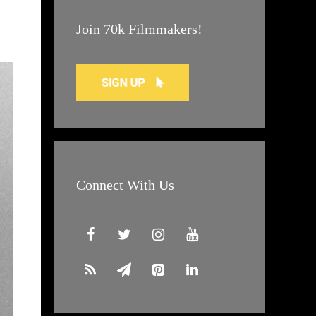
Join 70k Filmmakers!
Connect With Us