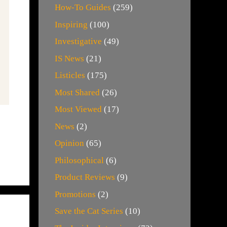
How-To Guides
(259)
Inspiring
(100)
Investigative
(49)
IS News
(21)
Listicles
(175)
Most Shared
(26)
Most Viewed
(17)
News
(2)
Opinion
(65)
Philosophical
(6)
Product Reviews
(9)
Promotions
(2)
Save the Cat Series
(10)