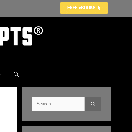
s
Search
for: