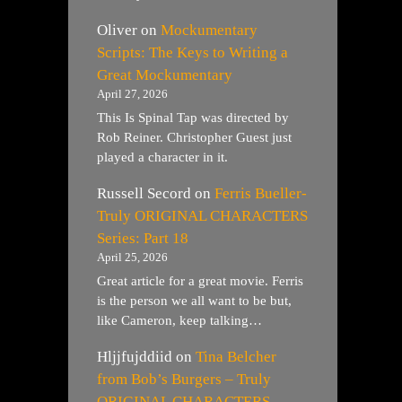
Oliver
on
Mockumentary
Scripts: The Keys to Writing a
Great Mockumentary
April 27, 2026
This Is Spinal Tap was directed by
Rob Reiner. Christopher Guest just
played a character in it.
Russell Secord
on
Ferris Bueller-
Truly ORIGINAL CHARACTERS
Series: Part 18
April 25, 2026
Great article for a great movie. Ferris
is the person we all want to be but,
like Cameron, keep talking…
Hljjfujddiid
on
Tina Belcher
from Bob’s Burgers – Truly
ORIGINAL CHARACTERS