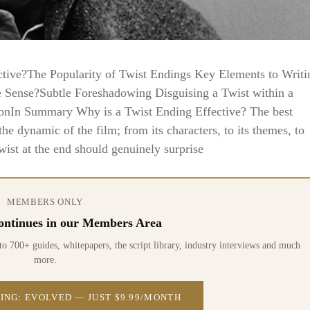
ctive?The Popularity of Twist Endings Key Elements to Writi
 Sense?Subtle Foreshadowing Disguising a Twist within a
onIn Summary Why is a Twist Ending Effective? The best
e dynamic of the film; from its characters, to its themes, to
wist at the end should genuinely surprise
MEMBERS ONLY
 continues in our Members Area
0+ guides, whitepapers, the script library, industry interviews and much
more.
ING: EVOLVED — JUST $9.99/MONTH