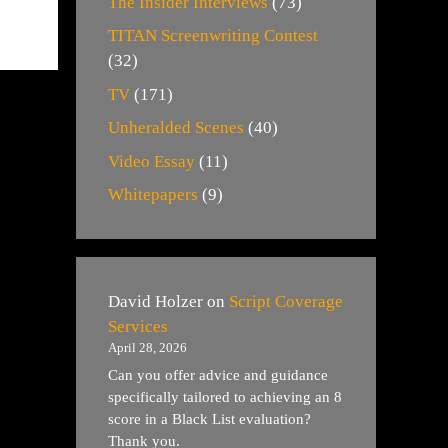
The Insider Interviews
(73)
TITAN Screenwriting Contest
(32)
TV
(171)
Unheralded Scenes
(40)
Video Essay
(11)
Whitepapers
(9)
David Holzer
on
Script Coverage
Services
April 28, 2026
Can you offer advice and guidance
specifically tailored to achieving an 8
score in a Black List evaluation?
Thank you.