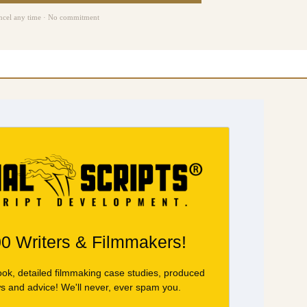
ncel any time · No commitment