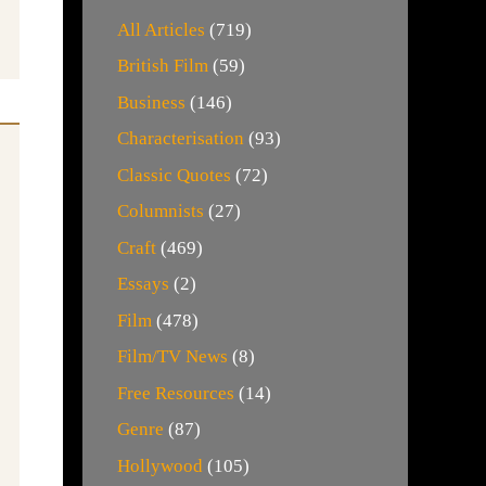
All Articles
(719)
British Film
(59)
Business
(146)
Characterisation
(93)
Classic Quotes
(72)
Columnists
(27)
Craft
(469)
Essays
(2)
Film
(478)
Film/TV News
(8)
Free Resources
(14)
Genre
(87)
Hollywood
(105)