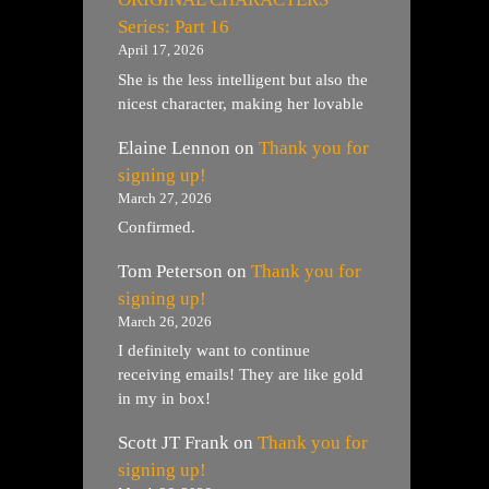
Series: Part 16
April 17, 2026
She is the less intelligent but also the
nicest character, making her lovable
Elaine Lennon
on
Thank you for
signing up!
March 27, 2026
Confirmed.
Tom Peterson
on
Thank you for
signing up!
March 26, 2026
I definitely want to continue
receiving emails! They are like gold
in my in box!
Scott JT Frank
on
Thank you for
signing up!