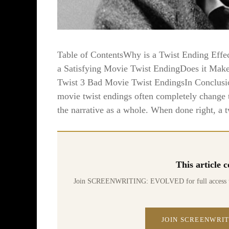
Table of ContentsWhy is a Twist Ending Effe
a Satisfying Movie Twist EndingDoes it Make
Twist 3 Bad Movie Twist EndingsIn Conclusi
movie twist endings often completely change th
the narrative as a whole. When done right, a t
This article
Join SCREENWRITING: EVOLVED for full access to 70
JOIN SCREENWRIT