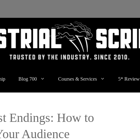
hip
Blog 700
Courses & Services
5* Review
st Endings: How to
Your Audience