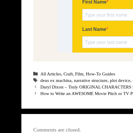
Categories
All Articles
,
Craft
,
Film
,
How-To Guides
Tags
deus ex machina
,
narrative structure
,
plot device
,
Daryl Dixon – Truly ORIGINAL CHARACTERS Ser
How to Write an AWESOME Movie Pitch or TV Pi
Comments are closed.