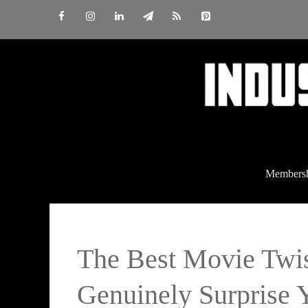
Skip
to
content
Members
The Best Movie Twi
Genuinely Surprise 