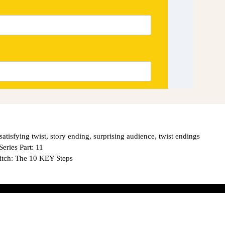
satisfying twist
,
story ending
,
surprising audience
,
twist endings
ies Part: 11
tch: The 10 KEY Steps