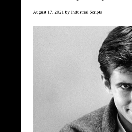
August 17, 2021
by
Industrial Scripts