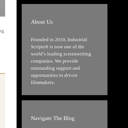
About Us
ng
Founded in 2010, Industrial
Scripts® is now one of the
world’s leading screenwriting
companies. We provide
outstanding support and
opportunities to
driven
filmmakers.
Navigate The Blog