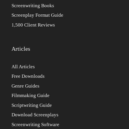
Screenwriting Books
Screenplay Format Guide
1,500 Client Reviews
Articles
All Articles
Free Downloads
Genre Guides
Filmmaking Guide
Scriptwriting Guide
Download Screenplays
Screenwriting Software