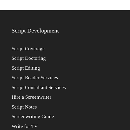
Script Development
Script Coverage
Script Doctoring
Script Editing
Script Reader Services
Script Consultant Services
Hire a Screenwriter
Script Notes
Screenwriting Guide
Write for TV