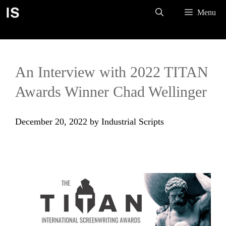
Skip
Menu
to
content
An Interview with 2022 TITAN
Awards Winner Chad Wellinger
December 20, 2022
by
Industrial Scripts