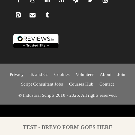
Privacy
Ts and Cs
Cookies
Volunteer
About
Join
Script Consultant Jobs
Courses Hub
Contact
© Industrial Scripts 2010 - 2026. All rights reserved.
TEST - BREVO FORM GOES HERE