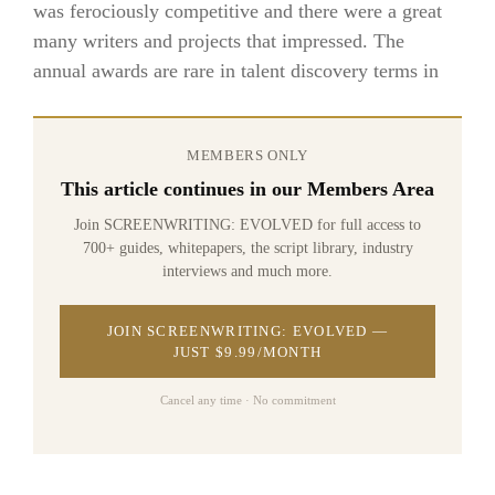
was ferociously competitive and there were a great
many writers and projects that impressed. The
annual awards are rare in talent discovery terms in
MEMBERS ONLY
This article continues in our Members Area
Join SCREENWRITING: EVOLVED for full access to
700+ guides, whitepapers, the script library, industry
interviews and much more.
JOIN SCREENWRITING: EVOLVED —
JUST $9.99/MONTH
Cancel any time · No commitment