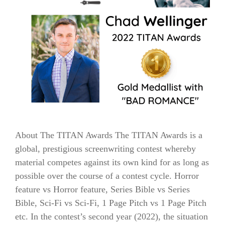
About The TITAN Awards The TITAN Awards is a
global, prestigious screenwriting contest whereby
material competes against its own kind for as long as
possible over the course of a contest cycle. Horror
feature vs Horror feature, Series Bible vs Series
Bible, Sci-Fi vs Sci-Fi, 1 Page Pitch vs 1 Page Pitch
etc. In the contest’s second year (2022), the situation