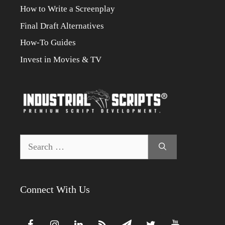
How to Write a Screenplay
Final Draft Alternatives
How-To Guides
Invest in Movies & TV
Search
for:
Connect With Us