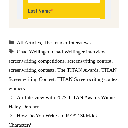
Categories
All Articles
,
The Insider Interviews
Tags
Chad Wellinger
,
Chad Wellinger interview
,
screenwriting competitions
,
screenwriting contest
,
screenwriting contests
,
The TITAN Awards
,
TITAN
Screenwriting Contest
,
TITAN Screenwriting contest
winners
An Interview with 2022 TITAN Awards Winner
Haley Dercher
How Do You Write a GREAT Sidekick
Character?