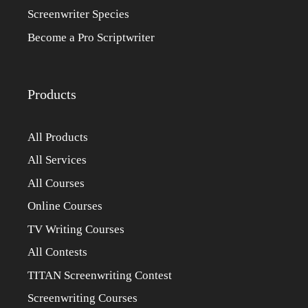
Screenwriter Species
Become a Pro Scriptwriter
Products
All Products
All Services
All Courses
Online Courses
TV Writing Courses
All Contests
TITAN Screenwriting Contest
Screenwriting Courses