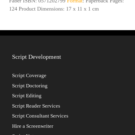
Faber ISBN: 0571202799
Format
: Paperback Pages:
124 Product Dimensions: 17 x 11 x 1 cm
Script Development
Script Coverage
Script Doctoring
Script Editing
Script Reader Services
Script Consultant Services
Hire a Screenwriter