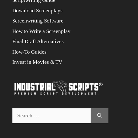
Scriptwriting Guide
Download Screenplays
Screenwriting Software
How to Write a Screenplay
Final Draft Alternatives
How-To Guides
Invest in Movies & TV
Search
for: