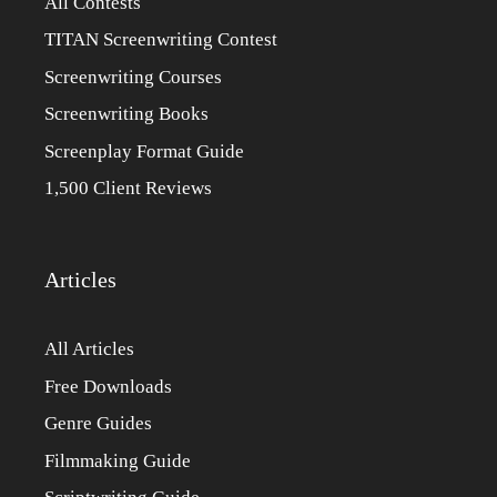
All Contests
TITAN Screenwriting Contest
Screenwriting Courses
Screenwriting Books
Screenplay Format Guide
1,500 Client Reviews
Articles
All Articles
Free Downloads
Genre Guides
Filmmaking Guide