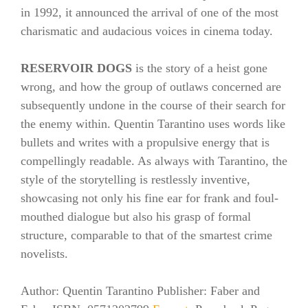
in 1992, it announced the arrival of one of the most
charismatic and audacious voices in cinema today.
RESERVOIR DOGS
is the story of a heist gone
wrong, and how the group of outlaws concerned are
subsequently undone in the course of their search for
the enemy within. Quentin Tarantino uses words like
bullets and writes with a propulsive energy that is
compellingly readable. As always with Tarantino, the
style of the storytelling is restlessly inventive,
showcasing not only his fine ear for frank and foul-
mouthed dialogue but also his grasp of formal
structure, comparable to that of the smartest crime
novelists.
Author: Quentin Tarantino Publisher: Faber and