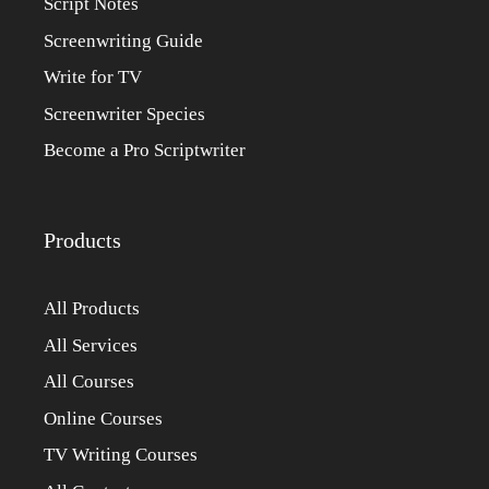
Script Notes
Screenwriting Guide
Write for TV
Screenwriter Species
Become a Pro Scriptwriter
Products
All Products
All Services
All Courses
Online Courses
TV Writing Courses