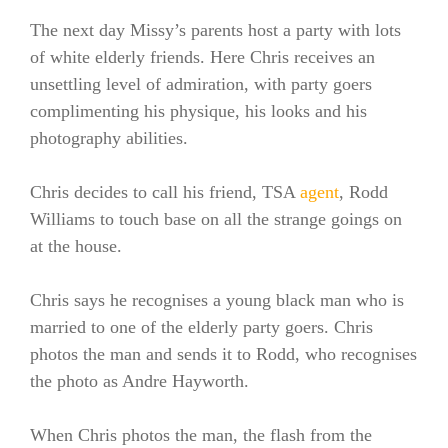
The next day Missy’s parents host a party with lots
of white elderly friends. Here Chris receives an
unsettling level of admiration, with party goers
complimenting his physique, his looks and his
photography abilities.
Chris decides to call his friend, TSA
agent
, Rodd
Williams to touch base on all the strange goings on
at the house.
Chris says he recognises a young black man who is
married to one of the elderly party goers. Chris
photos the man and sends it to Rodd, who recognises
the photo as Andre Hayworth.
When Chris photos the man, the flash from the