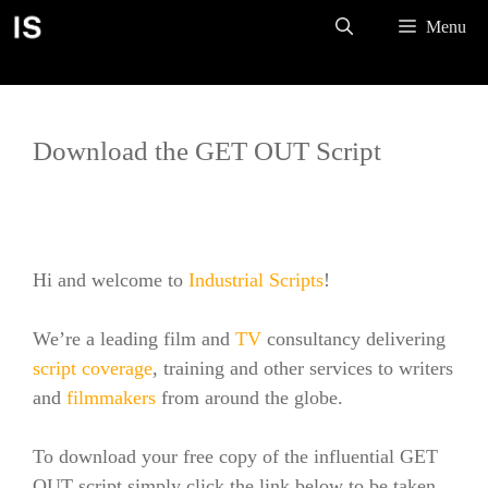
Skip
Menu
to
content
Download the GET OUT Script
Hi and welcome to
Industrial Scripts
!
We’re a leading film and
TV
consultancy delivering
script coverage
, training and other services to writers
and
filmmakers
from around the globe.
To download your free copy of the influential GET
OUT script simply click the link below to be taken