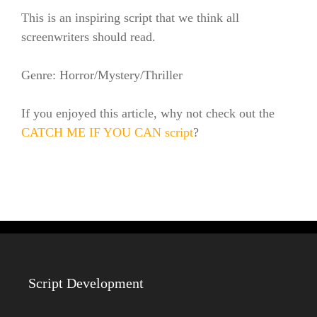
This is an inspiring script that we think all
screenwriters should read.
Genre: Horror/Mystery/Thriller
If you enjoyed this article, why not check out the
CATCH ME IF YOU CAN script
?
Script Development