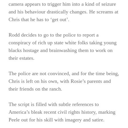
camera appears to trigger him into a kind of seizure
and his behaviour drastically changes. He screams at
Chris that he has to ‘get out’.
Rodd decides to go to the police to report a
conspiracy of rich up state white folks taking young
blacks hostage and brainwashing them to work on
their estates.
The police are not convinced, and for the time being,
Chris is left on his own, with Rosie’s parents and
their friends on the ranch.
The script is filled with subtle references to
America’s bleak recent civil rights history, marking
Peele out for his skill with imagery and satire.