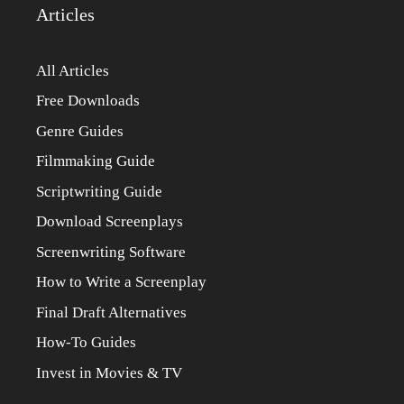
Articles
All Articles
Free Downloads
Genre Guides
Filmmaking Guide
Scriptwriting Guide
Download Screenplays
Screenwriting Software
How to Write a Screenplay
Final Draft Alternatives
How-To Guides
Invest in Movies & TV