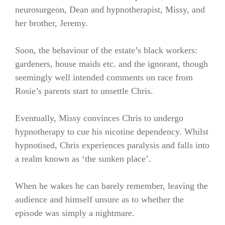
neurosurgeon, Dean and hypnotherapist, Missy, and
her brother, Jeremy.
Soon, the behaviour of the estate’s black workers:
gardeners, house maids etc. and the ignorant, though
seemingly well intended comments on race from
Rosie’s parents start to unsettle Chris.
Eventually, Missy convinces Chris to undergo
hypnotherapy to cue his nicotine dependency. Whilst
hypnotised, Chris experiences paralysis and falls into
a realm known as ‘the sunken place’.
When he wakes he can barely remember, leaving the
audience and himself unsure as to whether the
episode was simply a nightmare.