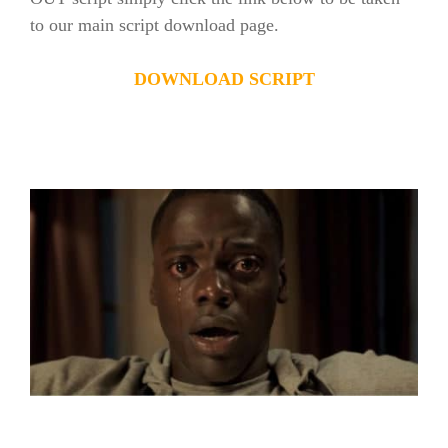
to our main script download page.
DOWNLOAD SCRIPT