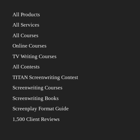
All Products
All Services
All Courses
Online Courses
TV Writing Courses
All Contests
TITAN Screenwriting Contest
Screenwriting Courses
Screenwriting Books
Screenplay Format Guide
1,500 Client Reviews