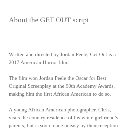
About the GET OUT script
Written and directed by Jordan Peele, Get Out is a
2017 American Horror film.
The film won Jordan Peele the Oscar for Best
Original Screenplay at the 90th Academy Awards,
making him the first African American to do so.
A young African American photographer, Chris,
visits the country residence of his white girlfriend’s
parents, but is soon made uneasy by their reception