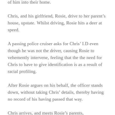
of him into their home.
Chris, and his girlfriend, Rosie, drive to her parent’s
house, upstate. Whilst driving, Rosie hits a deer at
speed.
A passing police cruiser asks for Chris’ I.D even
though he was not the driver, causing Rosie to
vehemently intervene, feeling that the the need for
Chris to have to give identification is as a result of
racial profiling.
After Rosie argues on his behalf, the officer stands
down, without taking Chris’ details, thereby having
no record of his having passed that way.
Chris arrives, and meets Rosie’s parents,