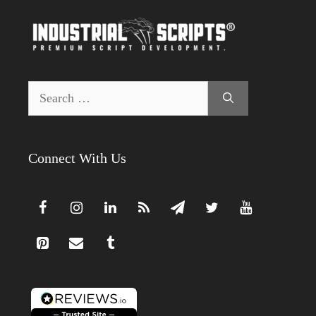
Search
for:
Connect With Us