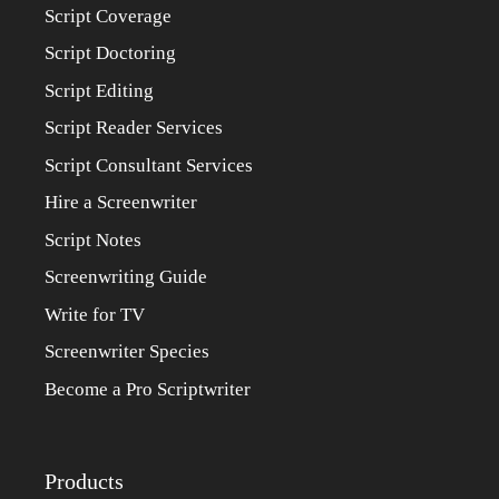
Script Coverage
Script Doctoring
Script Editing
Script Reader Services
Script Consultant Services
Hire a Screenwriter
Script Notes
Screenwriting Guide
Write for TV
Screenwriter Species
Become a Pro Scriptwriter
Products