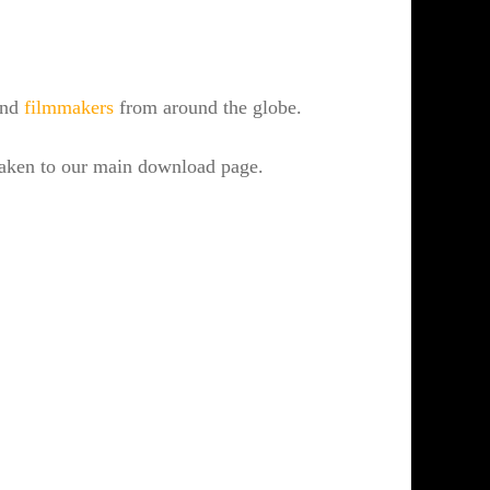
 and
filmmakers
from around the globe.
 taken to our main download page.