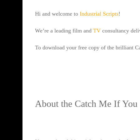
Hi and welcome to
Industrial Scripts
!
We’re a leading film and
TV
consultancy del
To download your free copy of the brilliant C
About the Catch Me If You 