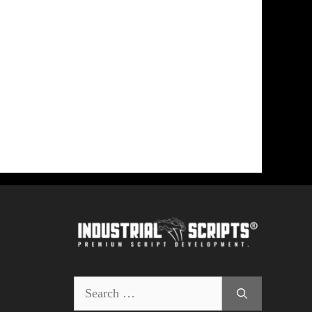
Search
for: