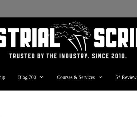
hip
Blog 700
Courses & Services
5* Review