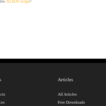
 the
ALIEN script
?
s
Articles
cts
All Articles
ces
Free Downloads