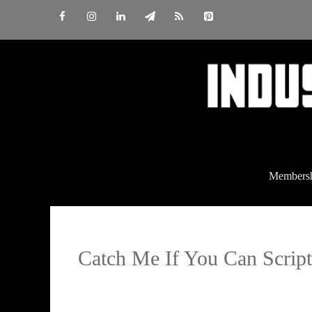
Skip
to
content
Members
Catch Me If You Can Script