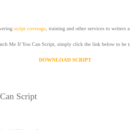
ivering
script coverage
, training and other services to writers
atch Me If You Can Script, simply click the link below to be
DOWNLOAD SCRIPT
Can Script