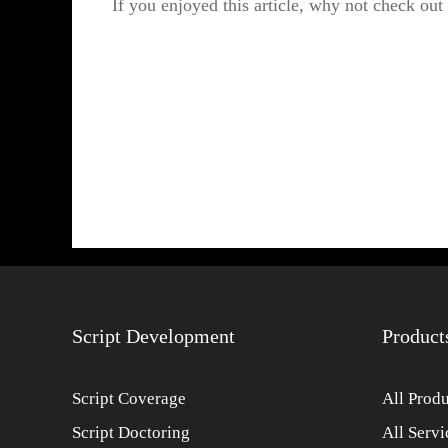
If you enjoyed this article, why not check out
Script Development
Product
Script Coverage
All Produ
Script Doctoring
All Servi