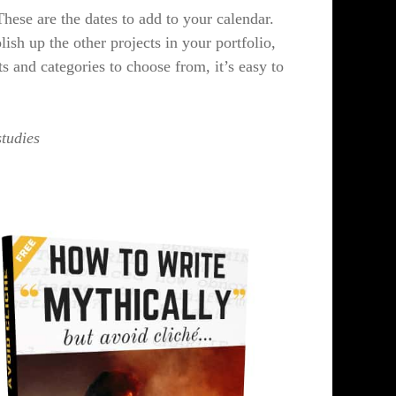
ese are the dates to add to your calendar.
lish up the other projects in your portfolio,
and categories to choose from, it’s easy to
studies