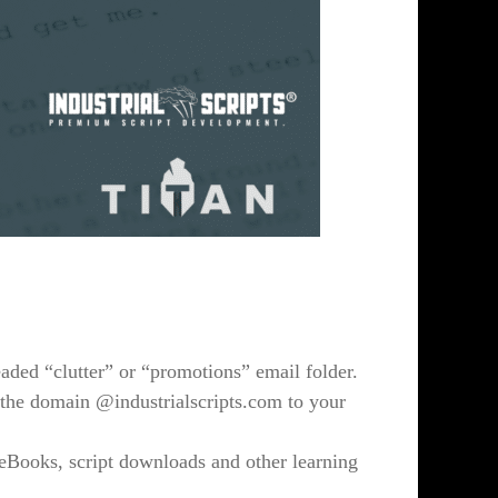
eaded “clutter” or “promotions” email folder.
the domain @industrialscripts.com to your
 eBooks, script downloads and other learning