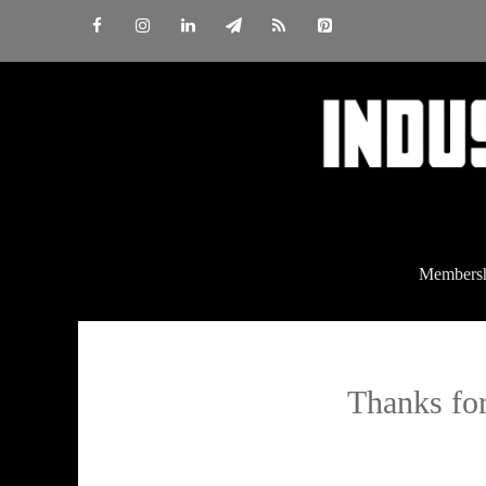
Skip
to
content
Members
Thanks for