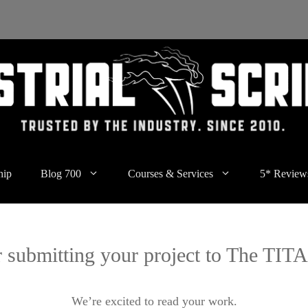
hip
Blog 700
Courses & Services
5* Review
 submitting your project to The TI
We’re excited to read your work.