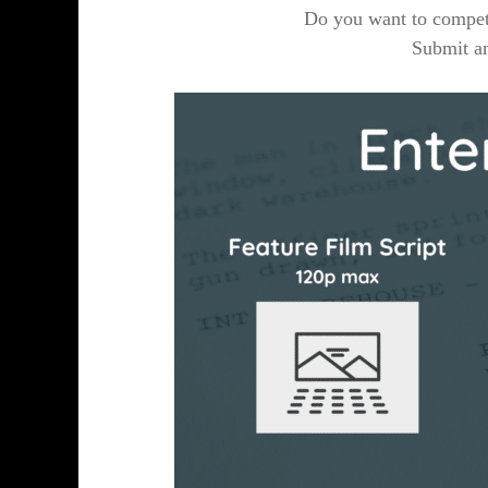
Do you want to compete
Submit an