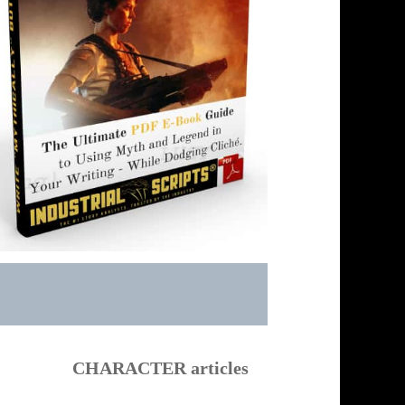
CHARACTER articles