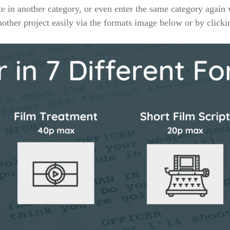
 in another category, or even enter the same category again
other project easily via the formats image below or by click