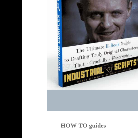
HOW-TO guides