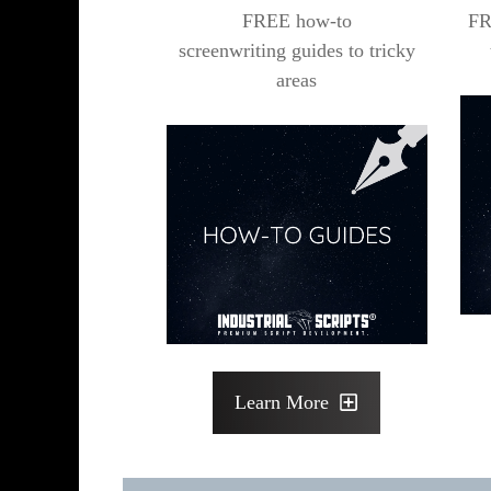
FREE how-to
FR
screenwriting guides to tricky
areas
Learn More