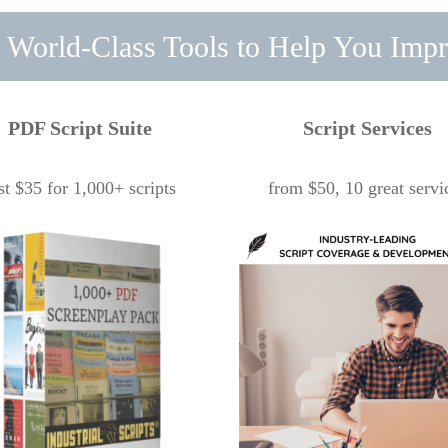
 World-Class Tools to Help You Imp
PDF Script Suite
Script Services
st $35 for 1,000+ scripts
from $50, 10 great servi