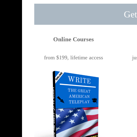
Get
Online Courses
from $199, lifetime access
ju