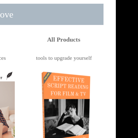
rove
All Products
ces
tools to upgrade yourself