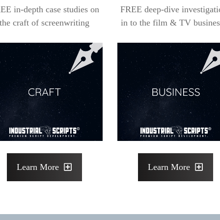
EE in-depth case studies on
FREE deep-dive investigati
the craft of screenwriting
in to the film & TV busines
Learn More
Learn More