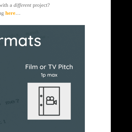
 with a
different
project?
ing
here
…