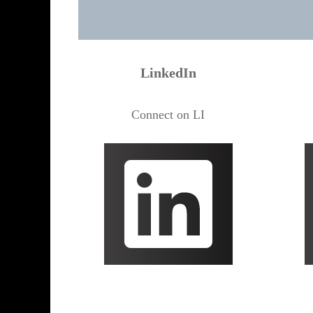
LinkedIn
Connect on LI