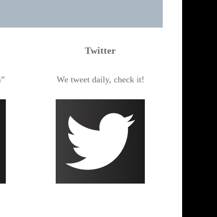
Twitter
m”
We tweet daily, check it!