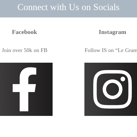
Connect with Us on Socials
Facebook
Instagram
Join over 50k on FB
Follow IS on “Le Gra