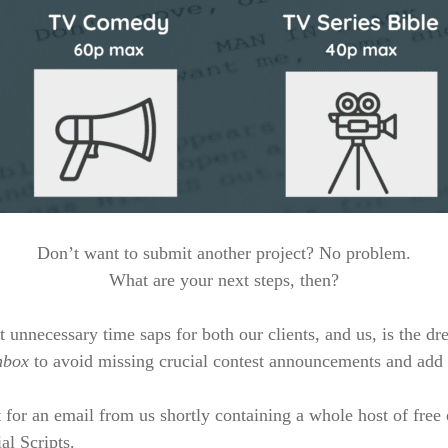
Don’t want to submit another project? No problem.
What are your next steps, then?
t unnecessary time saps for both our clients, and us, is the dr
nbox
to avoid missing crucial contest announcements and add 
 for an email from us shortly containing a whole host of free
al Scripts.