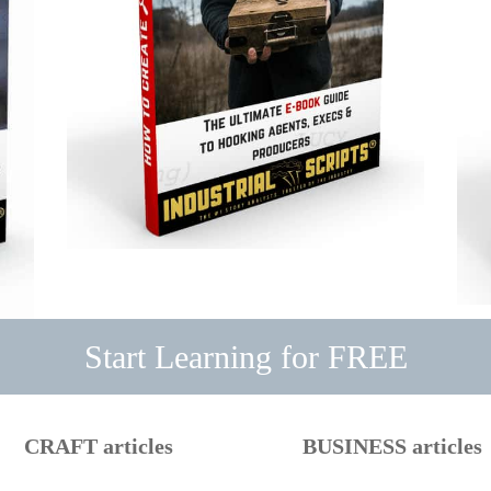
Start Learning for FREE
CRAFT articles
BUSINESS articles