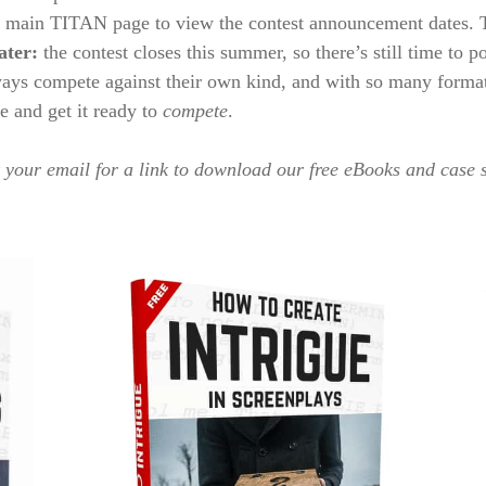
e main TITAN page to view the contest announcement dates. Th
ater:
the contest closes this summer, so there’s still time to po
ys compete against their own kind, and with so many formats 
le and get it ready to
compete
.
your email for a link to download our free eBooks and case 