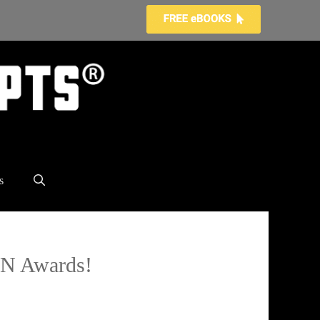
s
TAN Awards!