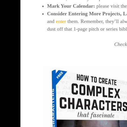
Mark Your Calendar:
please visit th
Consider Entering More Projects, L
and
enter
them. Remember, they’ll alwa
dust off that 1-page pitch or series bib
Check 