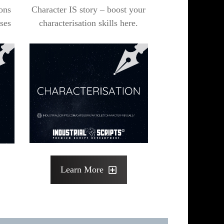
ons
Character IS story – boost your
ses
characterisation skills here.
Learn More