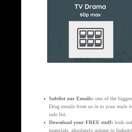
Safelist our Emails:
one of the bigges
Drag emails from us in to your
main i
safe list.
Download your FREE stuff:
look out
materials, absolutely unique to Industri