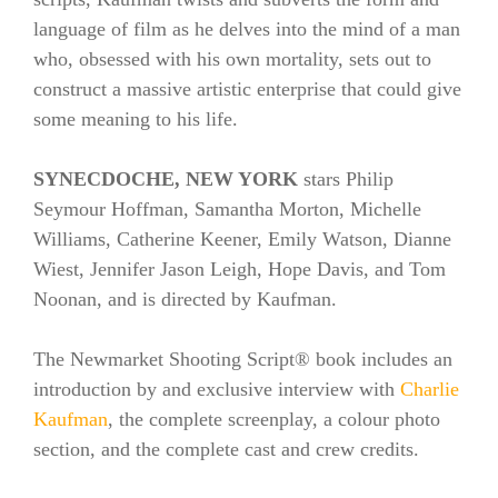
language of film as he delves into the mind of a man
who, obsessed with his own mortality, sets out to
construct a massive artistic enterprise that could give
some meaning to his life.
SYNECDOCHE, NEW YORK
stars Philip
Seymour Hoffman, Samantha Morton, Michelle
Williams, Catherine Keener, Emily Watson, Dianne
Wiest, Jennifer Jason Leigh, Hope Davis, and Tom
Noonan, and is directed by Kaufman.
The Newmarket Shooting Script® book includes an
introduction by and exclusive interview with
Charlie
Kaufman
, the complete screenplay, a colour photo
section, and the complete cast and crew credits.