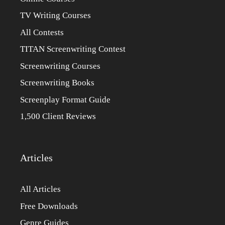
TV Writing Courses
All Contests
TITAN Screenwriting Contest
Screenwriting Courses
Screenwriting Books
Screenplay Format Guide
1,500 Client Reviews
Articles
All Articles
Free Downloads
Genre Guides