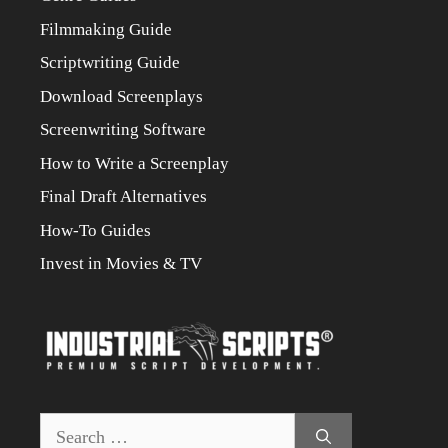
Filmmaking Guide
Scriptwriting Guide
Download Screenplays
Screenwriting Software
How to Write a Screenplay
Final Draft Alternatives
How-To Guides
Invest in Movies & TV
Search