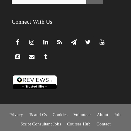
for:
Connect With Us
Privacy
Ts and Cs
Cookies
Volunteer
About
Join
Script Consultant Jobs
Courses Hub
Contact