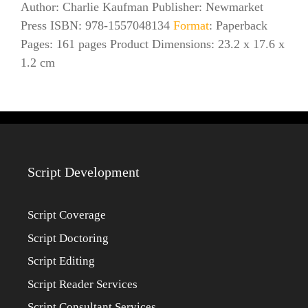
Author: Charlie Kaufman Publisher: Newmarket
Press ISBN: 978-1557048134
Format
: Paperback
Pages: 161 pages Product Dimensions: 23.2 x 17.6 x
1.2 cm
Script Development
Script Coverage
Script Doctoring
Script Editing
Script Reader Services
Script Consultant Services