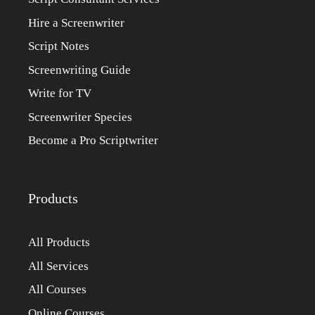
Hire a Screenwriter
Script Notes
Screenwriting Guide
Write for TV
Screenwriter Species
Become a Pro Scriptwriter
Products
All Products
All Services
All Courses
Online Courses