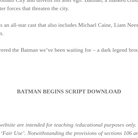
Gotham City and unveils his alter ego: Batman, a masked crusad
er forces that threaten the city.
 an all-star cast that also includes Michael Caine, Liam N
n.
vered the Batman we’ve been waiting for – a dark legend brou
BATMAN BEGINS SCRIPT DOWNLOAD
bsite are intended for teaching /educational purposes only. 
 ‘Fair Use’. Notwithstanding the provisions of sections 106 a