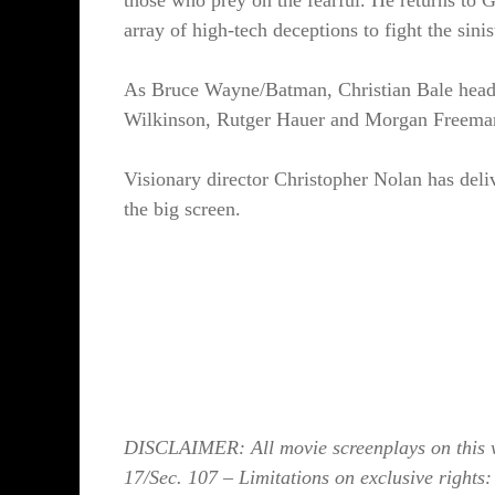
those who prey on the fearful. He returns to 
array of high-tech deceptions to fight the sinist
As Bruce Wayne/Batman, Christian Bale heads
Wilkinson, Rutger Hauer and Morgan Freema
Visionary director Christopher Nolan has deli
the big screen.
DISCLAIMER: All movie screenplays on this we
17/Sec. 107 – Limitations on exclusive rights: