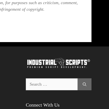
on, for purposes such as criticism, comment,
infringement of copyright.
Search
for:
Connect With Us