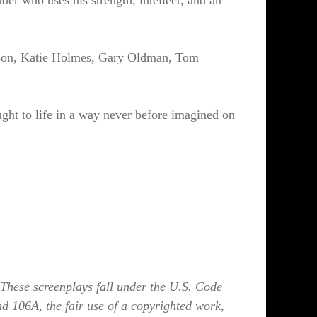
er who uses his strength, intellect, and an
eeson, Katie Holmes, Gary Oldman, Tom
ght to life in a way never before imagined on
These screenplays fall under the U.S. Code
nd 106A, the fair use of a copyrighted work,