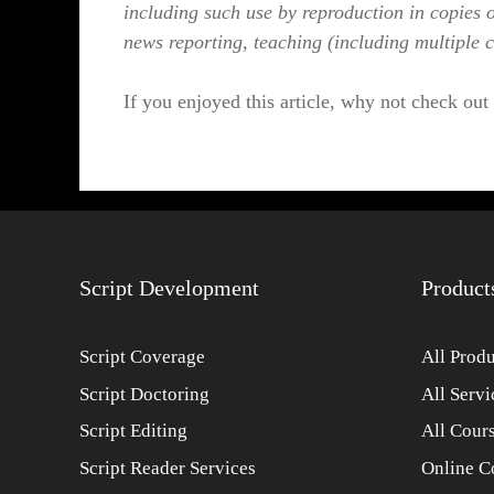
including such use by reproduction in copies 
news reporting, teaching (including multiple c
If you enjoyed this article, why not check out
Script Development
Product
Script Coverage
All Produ
Script Doctoring
All Servi
Script Editing
All Cour
Script Reader Services
Online C