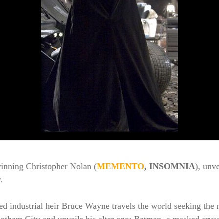
winning Christopher Nolan (
MEMENTO
, INSOMNIA
), unv
.
ned industrial heir Bruce Wayne travels the world seeking the m