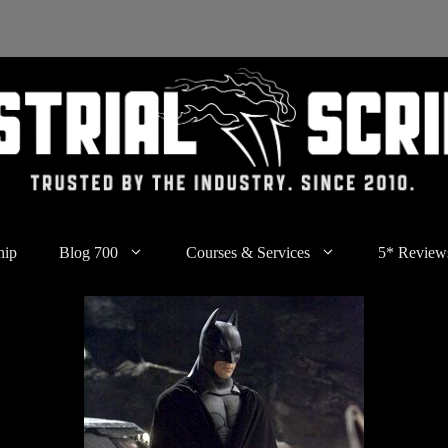
hip
Blog 700
Courses & Services
5* Review