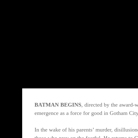
BATMAN BEGINS
, directed by the award-
emergence as a force for good in Gotham City
In the wake of his parents’ murder, disillusio