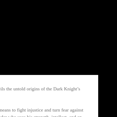
eils the untold origins of the Dark Knight’s
eans to fight injustice and turn fear against