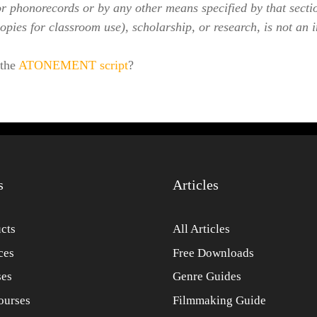
or phonorecords or by any other means specified by that secti
opies for classroom use), scholarship, or research, is not an 
 the
ATONEMENT script
?
s
Articles
cts
All Articles
ces
Free Downloads
ses
Genre Guides
ourses
Filmmaking Guide