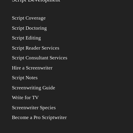
Script Coverage
Script Doctoring
Script Editing
Script Reader Services
Script Consultant Services
Hire a Screenwriter
Script Notes
Screenwriting Guide
Write for TV
Screenwriter Species
Become a Pro Scriptwriter