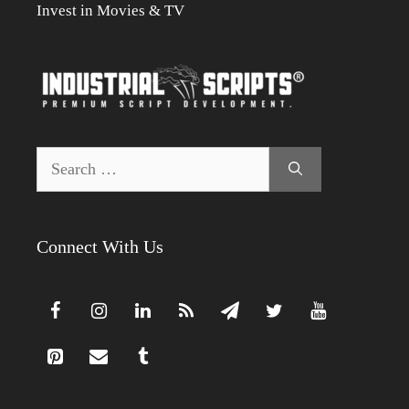
Invest in Movies & TV
Search
for:
Connect With Us