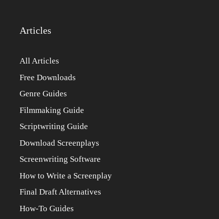
Articles
All Articles
Free Downloads
Genre Guides
Filmmaking Guide
Scriptwriting Guide
Download Screenplays
Screenwriting Software
How to Write a Screenplay
Final Draft Alternatives
How-To Guides