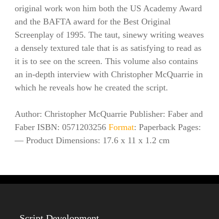
original work won him both the US Academy Award
and the BAFTA award for the Best Original
Screenplay of 1995. The taut, sinewy writing weaves
a densely textured tale that is as satisfying to read as
it is to see on the screen. This volume also contains
an in-depth interview with Christopher McQuarrie in
which he reveals how he created the script.
Author: Christopher McQuarrie Publisher: Faber and
Faber ISBN: 0571203256
Format
: Paperback Pages:
— Product Dimensions: 17.6 x 11 x 1.2 cm
Script Development