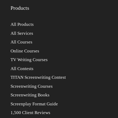
Products
All Products
All Services
All Courses
Online Courses
TV Writing Courses
All Contests
TITAN Screenwriting Contest
Screenwriting Courses
Screenwriting Books
Screenplay Format Guide
1,500 Client Reviews