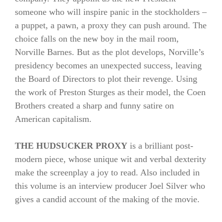
someone who will inspire panic in the stockholders –
a puppet, a pawn, a proxy they can push around. The
choice falls on the new boy in the mail room,
Norville Barnes. But as the plot develops, Norville’s
presidency becomes an unexpected success, leaving
the Board of Directors to plot their revenge. Using
the work of Preston Sturges as their model, the Coen
Brothers created a sharp and funny satire on
American capitalism.
THE HUDSUCKER PROXY
is a brilliant post-
modern piece, whose unique wit and verbal dexterity
make the screenplay a joy to read. Also included in
this volume is an interview producer Joel Silver who
gives a candid account of the making of the movie.