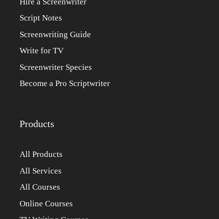
Hire a Screenwriter
Script Notes
Screenwriting Guide
Write for TV
Screenwriter Species
Become a Pro Scriptwriter
Products
All Products
All Services
All Courses
Online Courses