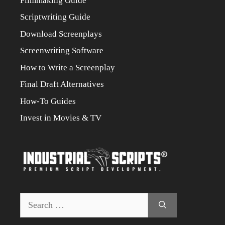
Filmmaking Guide
Scriptwriting Guide
Download Screenplays
Screenwriting Software
How to Write a Screenplay
Final Draft Alternatives
How-To Guides
Invest in Movies & TV
Search
for: