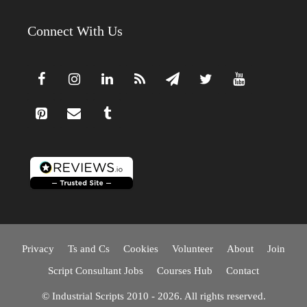
Connect With Us
Privacy
Ts and Cs
Cookies
Volunteer
About
Join
Script Consultant Jobs
Courses Hub
Contact
© Industrial Scripts 2010 - 2026. All rights reserved.