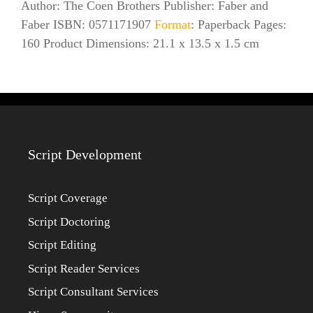
Author: The Coen Brothers Publisher: Faber and
Faber ISBN: 0571171907
Format
: Paperback Pages:
160 Product Dimensions: 21.1 x 13.5 x 1.5 cm
Script Development
Script Coverage
Script Doctoring
Script Editing
Script Reader Services
Script Consultant Services