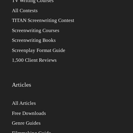
TV Writing Courses
All Contests
TITAN Screenwriting Contest
Screenwriting Courses
Screenwriting Books
Screenplay Format Guide
1,500 Client Reviews
Articles
All Articles
Free Downloads
Genre Guides