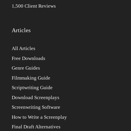
1,500 Client Reviews
Articles
All Articles
Free Downloads
Genre Guides
Filmmaking Guide
Scriptwriting Guide
Download Screenplays
Screenwriting Software
How to Write a Screenplay
Final Draft Alternatives