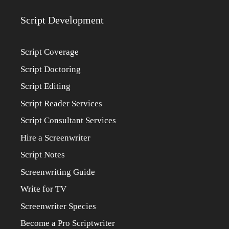
Script Development
Script Coverage
Script Doctoring
Script Editing
Script Reader Services
Script Consultant Services
Hire a Screenwriter
Script Notes
Screenwriting Guide
Write for TV
Screenwriter Species
Become a Pro Scriptwriter