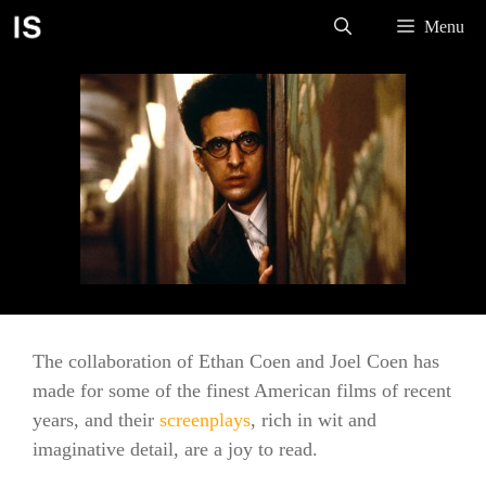
Skip
Menu
to
content
The collaboration of Ethan Coen and Joel Coen has
made for some of the finest American films of recent
years, and their
screenplays
, rich in wit and
imaginative detail, are a joy to read.