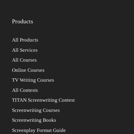
Products
All Products
All Services
All Courses
Online Courses
TV Writing Courses
All Contests
TITAN Screenwriting Contest
Screenwriting Courses
Screenwriting Books
Screenplay Format Guide