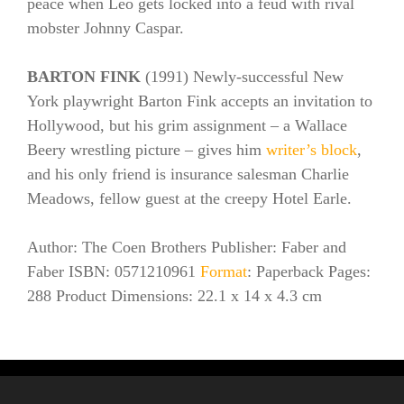
peace when Leo gets locked into a feud with rival
mobster Johnny Caspar.
BARTON FINK
(1991) Newly-successful New
York playwright Barton Fink accepts an invitation to
Hollywood, but his grim assignment – a Wallace
Beery wrestling picture – gives him
writer’s block
,
and his only friend is insurance salesman Charlie
Meadows, fellow guest at the creepy Hotel Earle.
Author: The Coen Brothers Publisher: Faber and
Faber ISBN: 0571210961
Format
: Paperback Pages:
288 Product Dimensions: 22.1 x 14 x 4.3 cm