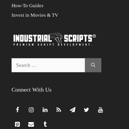
How-To Guides
Invest in Movies & TV
Search
for:
Connect With Us