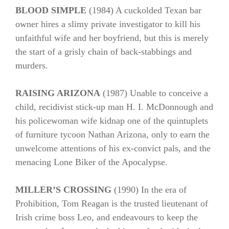
BLOOD SIMPLE
(1984) A cuckolded Texan bar
owner hires a slimy private investigator to kill his
unfaithful wife and her boyfriend, but this is merely
the start of a grisly chain of back-stabbings and
murders.
RAISING ARIZONA
(1987) Unable to conceive a
child, recidivist stick-up man H. I. McDonnough and
his policewoman wife kidnap one of the quintuplets
of furniture tycoon Nathan Arizona, only to earn the
unwelcome attentions of his ex-convict pals, and the
menacing Lone Biker of the Apocalypse.
MILLER’S CROSSING
(1990) In the era of
Prohibition, Tom Reagan is the trusted lieutenant of
Irish crime boss Leo, and endeavours to keep the