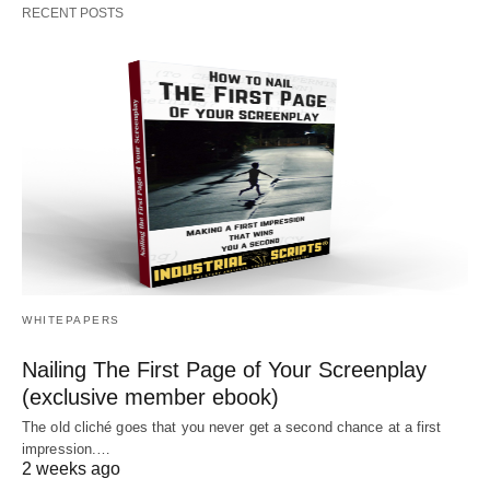
RECENT POSTS
WHITEPAPERS
Nailing The First Page of Your Screenplay
(exclusive member ebook)
The old cliché goes that you never get a second chance at a first
impression.…
2 weeks ago