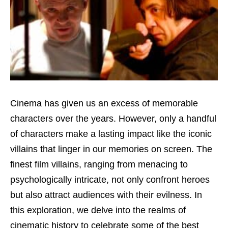
Cinema has given us an excess of memorable
characters over the years. However, only a handful
of characters make a lasting impact like the iconic
villains that linger in our memories on screen. The
finest film villains, ranging from menacing to
psychologically intricate, not only confront heroes
but also attract audiences with their evilness. In
this exploration, we delve into the realms of
cinematic history to celebrate some of the best