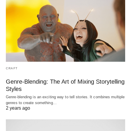
CRAFT
Genre-Blending: The Art of Mixing Storytelling
Styles
Genre-blending is an exciting way to tell stories. It combines multiple
genres to create something…
2 years ago