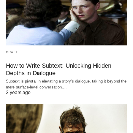
CRAFT
How to Write Subtext: Unlocking Hidden
Depths in Dialogue
Subtext is pivotal in elevating a story’s dialogue, taking it beyond the
mere surface-level conversation.…
2 years ago