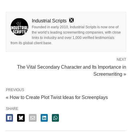
Industrial Scripts
Founded in early 2010, Industrial Scripts is now one of
the world’s leading screenwriting companies, with close
links to industry and over 1,000 verified testimonials
from its global client base.
NEXT
The Vital Secondary Character and Its Importance in
Screenwriting »
PREVIOUS
« How to Create Plot Twist Ideas for Screenplays
SHARE