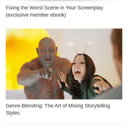
Fixing the Worst Scene in Your Screenplay
(exclusive member ebook)
Genre-Blending: The Art of Mixing Storytelling
Styles