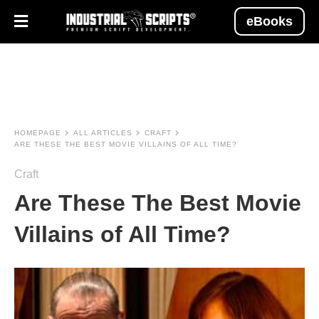
eBooks
HOMEPAGE
ALL ARTICLES
CRAFT
ARE THESE THE BEST MOVIE VILLAINS OF ALL TIME?
Craft
Are These The Best Movie
Villains of All Time?