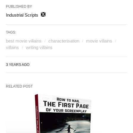
PUBLISHED BY
Industrial Scripts
TAGS:
best movie villains
characterisation
movie villains
villains
writing villains
3 YEARS AGO
RELATED POST