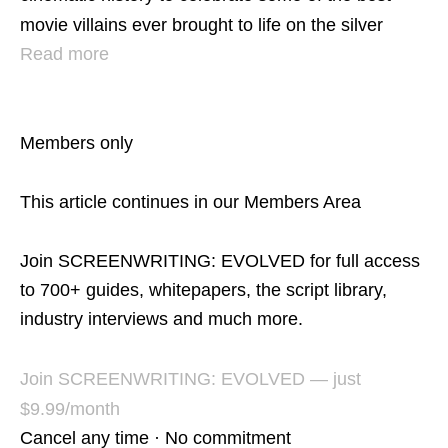
movie villains ever brought to life on the silver
Read more
Members only
This article continues in our Members Area
Join SCREENWRITING: EVOLVED for full access
to 700+ guides, whitepapers, the script library,
industry interviews and much more.
Join SCREENWRITING: EVOLVED — just
$9.99/month
Cancel any time · No commitment