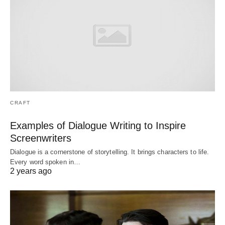
CRAFT
Examples of Dialogue Writing to Inspire
Screenwriters
Dialogue is a cornerstone of storytelling. It brings characters to life.
Every word spoken in…
2 years ago