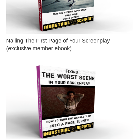
Nailing The First Page of Your Screenplay
(exclusive member ebook)