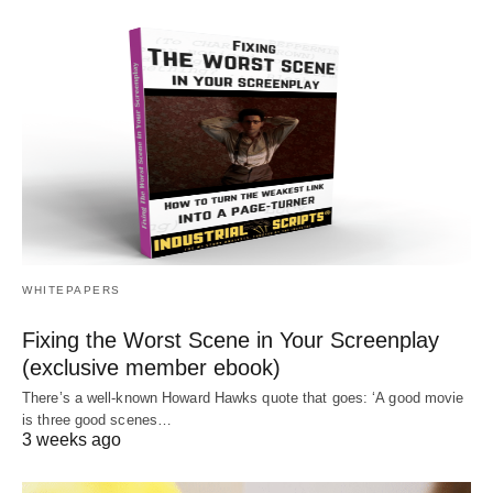
WHITEPAPERS
Fixing the Worst Scene in Your Screenplay
(exclusive member ebook)
There’s a well-known Howard Hawks quote that goes: ‘A good movie
is three good scenes…
3 weeks ago