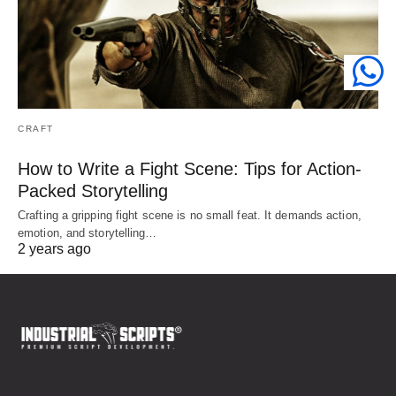
CRAFT
How to Write a Fight Scene: Tips for Action-
Packed Storytelling
Crafting a gripping fight scene is no small feat. It demands action,
emotion, and storytelling…
2 years ago