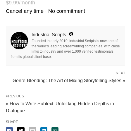
$9.99/month
Cancel any time · No commitment
Industrial Scripts
Founded in early 2010, Industrial Scripts is now one of
the world’s leading screenwriting companies, with close
links to industry and over 1,000 verified testimonials
from its global client base.
NEXT
Genre-Blending: The Art of Mixing Storytelling Styles »
PREVIOUS
« How to Write Subtext: Unlocking Hidden Depths in
Dialogue
SHARE