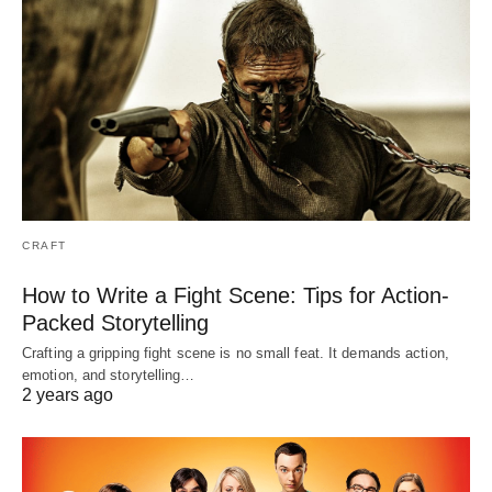
CRAFT
How to Write a Fight Scene: Tips for Action-
Packed Storytelling
Crafting a gripping fight scene is no small feat. It demands action,
emotion, and storytelling…
2 years ago