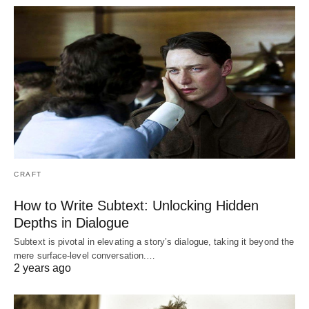
CRAFT
How to Write Subtext: Unlocking Hidden
Depths in Dialogue
Subtext is pivotal in elevating a story’s dialogue, taking it beyond the
mere surface-level conversation.…
2 years ago