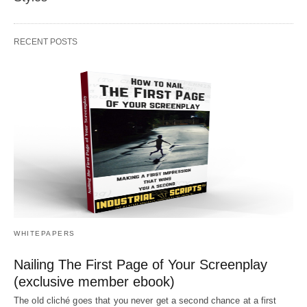
RECENT POSTS
WHITEPAPERS
Nailing The First Page of Your Screenplay
(exclusive member ebook)
The old cliché goes that you never get a second chance at a first