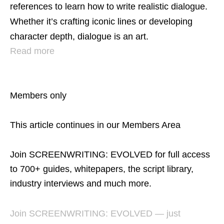
references to learn how to write realistic dialogue.
Whether it’s crafting iconic lines or developing
character depth, dialogue is an art.
Read more
Members only
This article continues in our Members Area
Join SCREENWRITING: EVOLVED for full access
to 700+ guides, whitepapers, the script library,
industry interviews and much more.
Join SCREENWRITING: EVOLVED — just