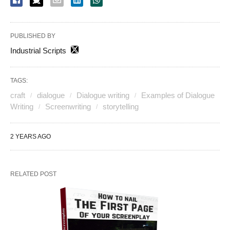
PUBLISHED BY
Industrial Scripts
TAGS:
craft
dialogue
Dialogue writing
Examples of Dialogue
Writing
Screenwriting
storytelling
2 YEARS AGO
RELATED POST