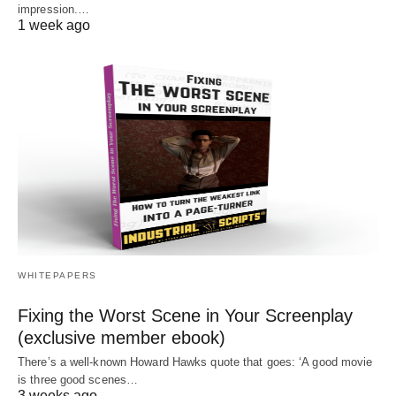
impression.…
1 week ago
WHITEPAPERS
Fixing the Worst Scene in Your Screenplay
(exclusive member ebook)
There’s a well-known Howard Hawks quote that goes: ‘A good movie
is three good scenes…
3 weeks ago