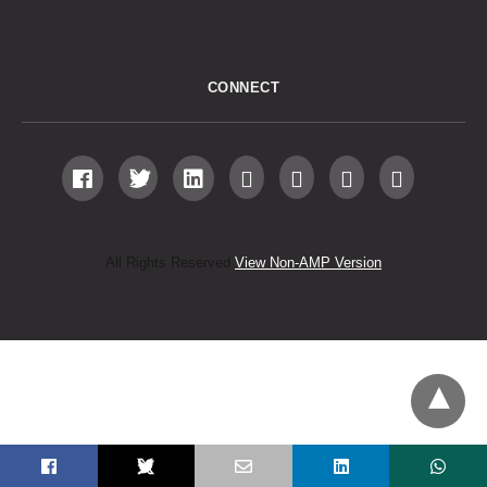
CONNECT
All Rights Reserved
View Non-AMP Version