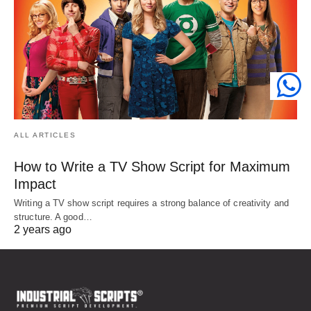
ALL ARTICLES
How to Write a TV Show Script for Maximum
Impact
Writing a TV show script requires a strong balance of creativity and
structure. A good…
2 years ago