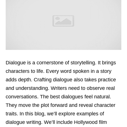
Dialogue is a cornerstone of storytelling. It brings
characters to life. Every word spoken in a story
adds depth. Crafting dialogue also takes practice
and understanding. Writers need to observe real
conversations. The best dialogues feel natural.
They move the plot forward and reveal character
traits. In this blog, we’ll explore examples of
dialogue writing. We’ll include Hollywood film