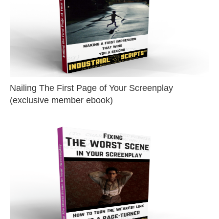
Nailing The First Page of Your Screenplay
(exclusive member ebook)