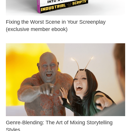
Fixing the Worst Scene in Your Screenplay
(exclusive member ebook)
Genre-Blending: The Art of Mixing Storytelling
Styles