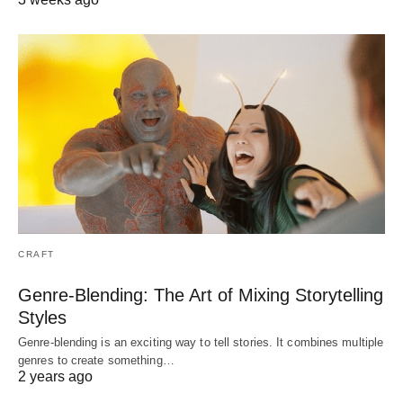
CRAFT
Genre-Blending: The Art of Mixing Storytelling
Styles
Genre-blending is an exciting way to tell stories. It combines multiple
genres to create something…
2 years ago