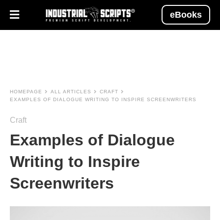
eBooks
HOMEPAGE
ALL ARTICLES
CRAFT
EXAMPLES OF DIALOGUE WRITING TO INSPIRE SCREENWRITERS
Craft
Examples of Dialogue
Writing to Inspire
Screenwriters